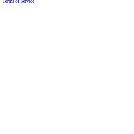
Terms of Service