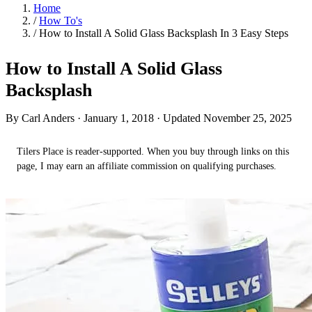
Home
/
How To's
/
How to Install A Solid Glass Backsplash In 3 Easy Steps
How to Install A Solid Glass
Backsplash
By Carl Anders ·
January 1, 2018
· Updated November 25, 2025
Tilers Place is reader-supported. When you buy through links on this
page, I may earn an affiliate commission on qualifying purchases.