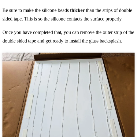
Be sure to make the silicone beads
thicker
than the strips of double
sided tape. This is so the silicone contacts the surface properly.
Once you have completed that, you can remove the outer strip of the
double sided tape and get ready to install the glass backsplash.