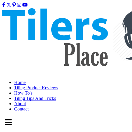
Home
Tiling Product Reviews
How To's
Tiling Tips And Tricks
About
Contact