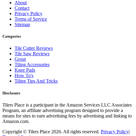
About
Contact
Privacy Policy
Terms of Service
Sitemap
Categories
Tile Cutter Reviews
Tile Saw Reviews
Grout
Tiling Accessories
Knee Pads
How To's
Tiling Tips And Tricks
Disclosure
Tilers Place is a participant in the Amazon Services LLC Associates
Program, an affiliate advertising program designed to provide a
means for sites to earn advertising fees by advertising and linking to
Amazon.com.
Copyright © Tilers Place 2026.
All rights reserved.
Privacy Policy
|