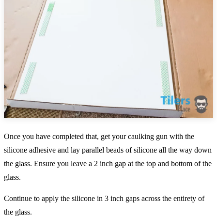
Once you have completed that, get your caulking gun with the
silicone adhesive and lay parallel beads of silicone all the way down
the glass. Ensure you leave a 2 inch gap at the top and bottom of the
glass.
Continue to apply the silicone in 3 inch gaps across the entirety of
the glass.