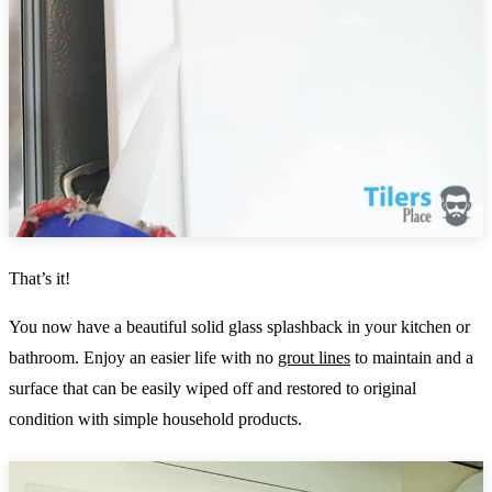
That’s it!
You now have a beautiful solid glass splashback in your kitchen or
bathroom. Enjoy an easier life with no
grout lines
to maintain and a
surface that can be easily wiped off and restored to original
condition with simple household products.