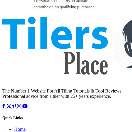
The Number 1 Website For All Tiling Tutorials & Tool Reviews.
Professional advice from a tiler with 25+ years experience.
Quick Links
Home