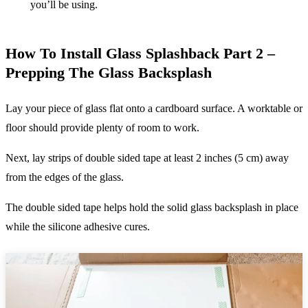
you’ll be using.
How To Install Glass Splashback Part 2 –
Prepping The Glass Backsplash
Lay your piece of glass flat onto a cardboard surface. A worktable or
floor should provide plenty of room to work.
Next, lay strips of double sided tape at least 2 inches (5 cm) away
from the edges of the glass.
The double sided tape helps hold the solid glass backsplash in place
while the silicone adhesive cures.