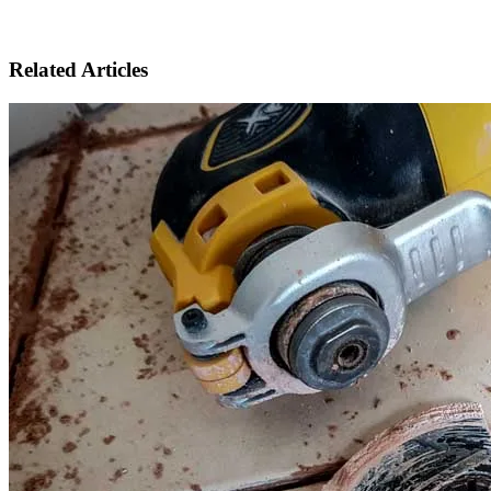
Related Articles