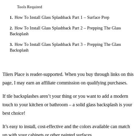
Tools Required
1.
How To Install Glass Splashback Part 1 – Surface Prep
2.
How To Install Glass Splashback Part 2 – Prepping The Glass
Backsplash
3.
How To Install Glass Splashback Part 3 – Prepping The Glass
Backsplash
Tilers Place is reader-supported. When you buy through links on this
page, I may earn an affiliate commission on qualifying purchases.
If tile backsplashes aren’t your thing or you want to add a modern
touch to your kitchen or bathroom – a solid glass backsplash is your
best choice!
It’s easy to install, cost-effective and the colors available can match
up with your cabinets or other painted surfaces.