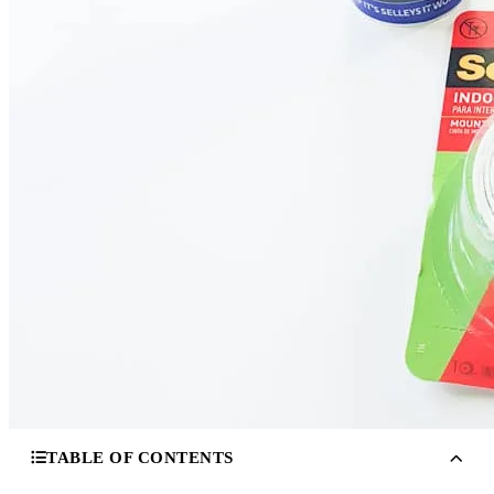
TABLE OF CONTENTS