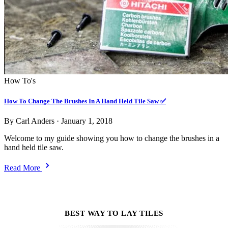
How To's
How To Change The Brushes In A Hand Held Tile Saw ✅
By Carl Anders
·
January 1, 2018
Welcome to my guide showing you how to change the brushes in a
hand held tile saw.
Read More
BEST WAY TO LAY TILES