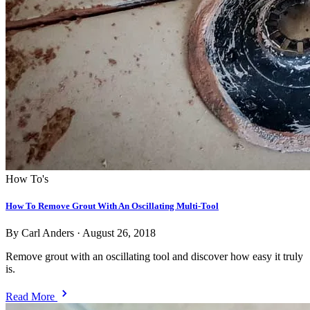
How To's
How To Remove Grout With An Oscillating Multi-Tool
By Carl Anders
·
August 26, 2018
Remove grout with an oscillating tool and discover how easy it truly
is.
Read More