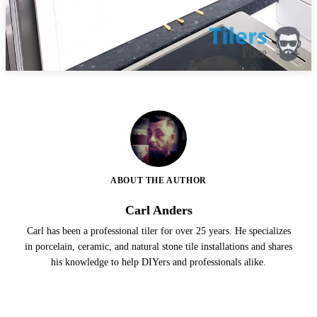
ABOUT THE AUTHOR
Carl Anders
Carl has been a professional tiler for over 25 years. He specializes
in porcelain, ceramic, and natural stone tile installations and shares
his knowledge to help DIYers and professionals alike.