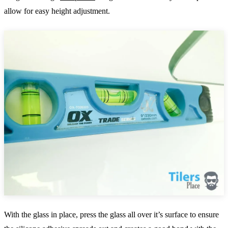
allow for easy height adjustment.
With the glass in place, press the glass all over it’s surface to ensure