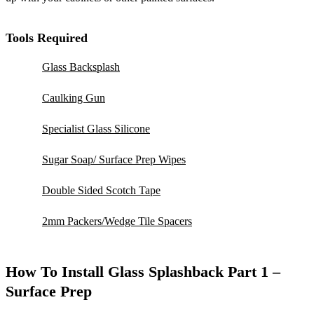
Tools Required
Glass Backsplash
Caulking Gun
Specialist Glass Silicone
Sugar Soap/ Surface Prep Wipes
Double Sided Scotch Tape
2mm Packers/Wedge Tile Spacers
How To Install Glass Splashback Part 1 –
Surface Prep