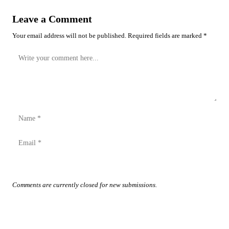
Leave a Comment
Your email address will not be published. Required fields are marked *
Post Comment
Comments are currently closed for new submissions.