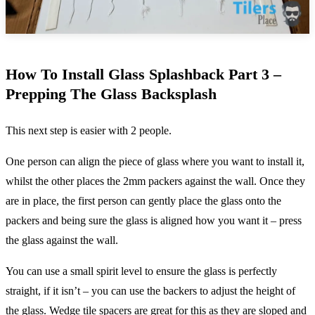
How To Install Glass Splashback Part 3 –
Prepping The Glass Backsplash
This next step is easier with 2 people.
One person can align the piece of glass where you want to install it,
whilst the other places the 2mm packers against the wall. Once they
are in place, the first person can gently place the glass onto the
packers and being sure the glass is aligned how you want it – press
the glass against the wall.
You can use a small spirit level to ensure the glass is perfectly
straight, if it isn’t – you can use the backers to adjust the height of
the glass. Wedge
tile spacers
are great for this as they are sloped and