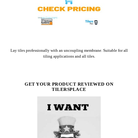
CHECK PRICE ON AMAZON
Lay tiles professionally with an uncoupling membrane. Suitable for all
tiling applications and all tiles.
GET YOUR PRODUCT REVIEWED ON
TILERSPLACE