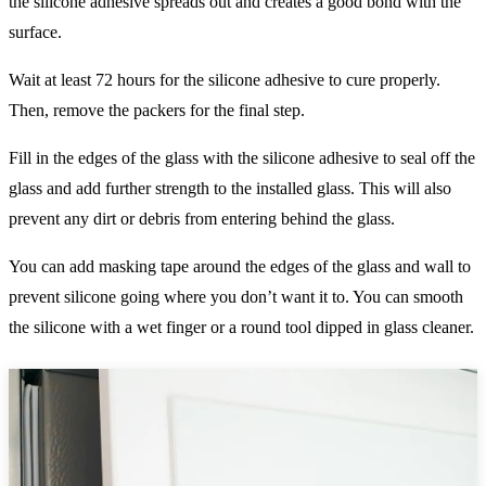
the silicone adhesive spreads out and creates a good bond with the
surface.
Wait at least 72 hours for the silicone adhesive to cure properly.
Then, remove the packers for the final step.
Fill in the edges of the glass with the silicone adhesive to seal off the
glass and add further strength to the installed glass. This will also
prevent any dirt or debris from entering behind the glass.
You can add masking tape around the edges of the glass and wall to
prevent silicone going where you don’t want it to. You can smooth
the silicone with a wet finger or a round tool dipped in glass cleaner.