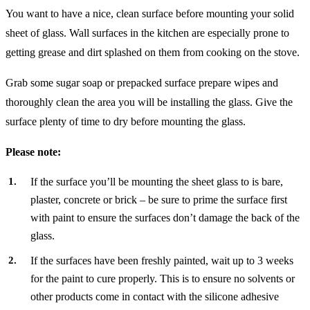
You want to have a nice, clean surface before mounting your solid
sheet of glass. Wall surfaces in the kitchen are especially prone to
getting grease and dirt splashed on them from cooking on the stove.
Grab some sugar soap or prepacked surface prepare wipes and
thoroughly clean the area you will be installing the glass. Give the
surface plenty of time to dry before mounting the glass.
Please note:
If the surface you’ll be mounting the sheet glass to is bare,
plaster, concrete or brick – be sure to prime the surface first
with paint to ensure the surfaces don’t damage the back of the
glass.
If the surfaces have been freshly painted, wait up to 3 weeks
for the paint to cure properly. This is to ensure no solvents or
other products come in contact with the silicone adhesive