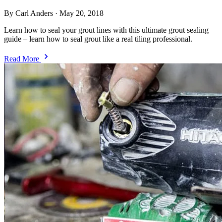
By Carl Anders
·
May 20, 2018
Learn how to seal your grout lines with this ultimate grout sealing
guide – learn how to seal grout like a real tiling professional.
Read More