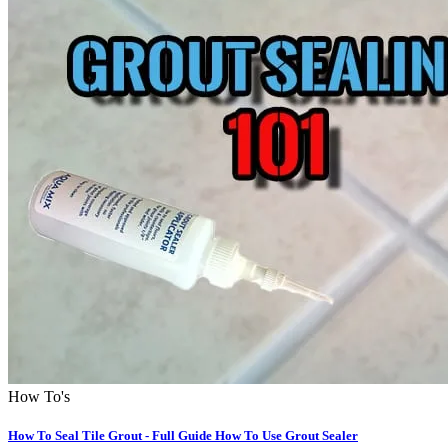
How To's
How To Seal Tile Grout - Full Guide How To Use Grout Sealer