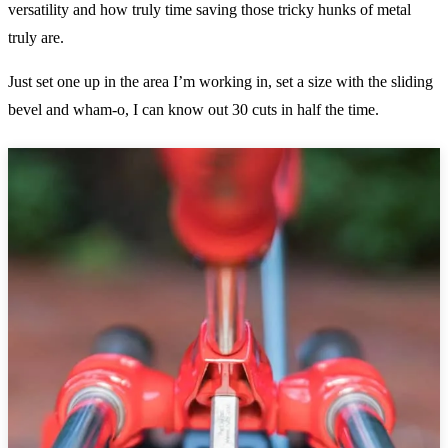
versatility and how truly time saving those tricky hunks of metal
truly are.
Just set one up in the area I’m working in, set a size with the sliding
bevel and wham-o, I can know out 30 cuts in half the time.