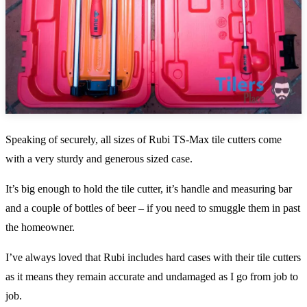
Speaking of securely, all sizes of Rubi TS-Max tile cutters come
with a very sturdy and generous sized case.
It’s big enough to hold the tile cutter, it’s handle and measuring bar
and a couple of bottles of beer – if you need to smuggle them in past
the homeowner.
I’ve always loved that Rubi includes hard cases with their tile cutters
as it means they remain accurate and undamaged as I go from job to
job.