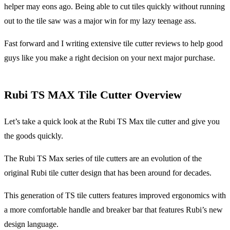
helper may eons ago. Being able to cut tiles quickly without running
out to the tile saw was a major win for my lazy teenage ass.
Fast forward and I writing extensive tile cutter reviews to help good
guys like you make a right decision on your next major purchase.
Rubi TS MAX Tile Cutter Overview
Let’s take a quick look at the Rubi TS Max tile cutter and give you
the goods quickly.
The Rubi TS Max series of tile cutters are an evolution of the
original Rubi tile cutter design that has been around for decades.
This generation of TS tile cutters features improved ergonomics with
a more comfortable handle and breaker bar that features Rubi’s new
design language.