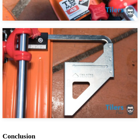
Conclusion