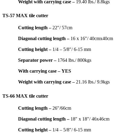
Weight with carrying case –
19.40 lbs./ 8.8kgs
TS-57 MAX tile cutter
Cutting length –
22″/ 57cm
Diagonal cutting length –
16 x 16″/ 40cmx40cm
Cutting height –
1/4 – 5/8″/ 6-15 mm
Separator power –
1764 lbs./ 800kgs
With carrying case –
YES
Weight with carrying case –
21.16 lbs./ 9.9kgs
TS-66 MAX tile cutter
Cutting length –
26″/66cm
Diagonal cutting length –
18″ x 18″/ 46x46cm
Cutting height –
1/4 – 5/8″/ 6-15 mm