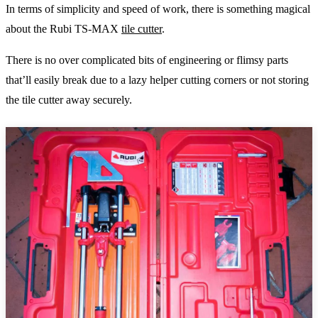
In terms of simplicity and speed of work, there is something magical
about the Rubi TS-MAX
tile cutter
.
There is no over complicated bits of engineering or flimsy parts
that’ll easily break due to a lazy helper cutting corners or not storing
the tile cutter away securely.