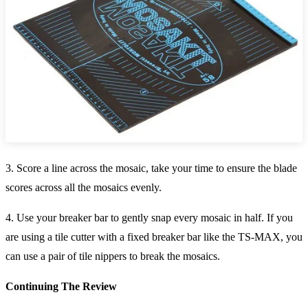
3. Score a line across the mosaic, take your time to ensure the blade
scores across all the mosaics evenly.
4. Use your breaker bar to gently snap every mosaic in half. If you
are using a tile cutter with a fixed breaker bar like the TS-MAX, you
can use a pair of tile nippers to break the mosaics.
Continuing The Review