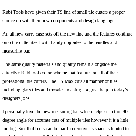
Rubi Tools have given their TS line of small tile cutters a proper
spruce up with their new components and design language.
An all new carry case sets off the new line and the features continue
onto the cutter itself with handy upgrades to the handles and
measuring bar.
The same quality materials and quality remain alongside the
attractive Rubi tools color scheme that features on all of their
professional tile cutters. The TS-Max cuts all manner of tiles
including glass tiles and mosaics, making it a great help in today’s
designers jobs.
I personally love the new measuring bar which helps set a true 90
degree angle for accurate cuts of multiple tiles however it is a little
too big. Small off cuts can be hard to remove as space is limited to