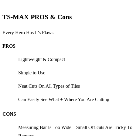
TS-MAX PROS & Cons
Every Hero Has It’s Flaws
PROS
Lightweight & Compact
Simple to Use
Neat Cuts On All Types of Tiles
Can Easily See What + Where You Are Cutting
CONS
Measuring Bar Is Too Wide – Small Off-cuts Are Tricky To
Remove