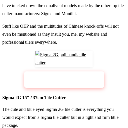
have tracked down the equalivent models made by the other top tile
cutter manufacturers: Sigma and Montilit.
Stuff like QEP and the multitudes of Chinese knock-offs will not
even be mentioned as they insult you, me, my website and
professional tilers everywhere.
CHECK PRICE
Sigma Pull Handle Cutter 2G
Sigma 2G 15″ / 37cm Tile Cutter
The cute and blue eyed Sigma 2G tile cutter is everything you
would expect from a Sigma tile cutter but in a tight and firm little
package.