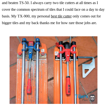
and beaten TS-50. I always carry two tile cutters at all times as I
cover the common spectrum of tiles that I could face on a day to day
basis. My TX-900, my personal
best tile cutter
only comes out for
bigger tiles and my back thanks me for how rare those jobs are.