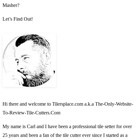
Masher?
Let’s Find Out!
Hi there and welcome to Tilersplace.com a.k.a The-Only-Website-
To-Review-Tile-Cutters.Com
My name is Carl and I have been a professional tile setter for over
25 years and been a fan of the tile cutter ever since I started as a