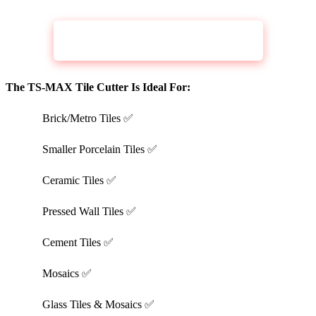
CHECK PRICE
RUBI TOOLS TS 43 MAX 17In
The TS-MAX Tile Cutter Is Ideal For:
Brick/Metro Tiles ✅
Smaller Porcelain Tiles ✅
Ceramic Tiles ✅
Pressed Wall Tiles ✅
Cement Tiles ✅
Mosaics ✅
Glass Tiles & Mosaics ✅