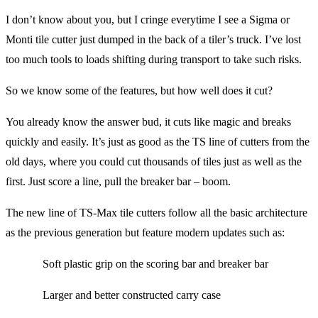
I don’t know about you, but I cringe everytime I see a Sigma or
Monti tile cutter just dumped in the back of a tiler’s truck. I’ve lost
too much tools to loads shifting during transport to take such risks.
So we know some of the features, but how well does it cut?
You already know the answer bud, it cuts like magic and breaks
quickly and easily. It’s just as good as the TS line of cutters from the
old days, where you could cut thousands of tiles just as well as the
first. Just score a line, pull the breaker bar – boom.
The new line of TS-Max tile cutters follow all the basic architecture
as the previous generation but feature modern updates such as:
Soft plastic grip on the scoring bar and breaker bar
Larger and better constructed carry case