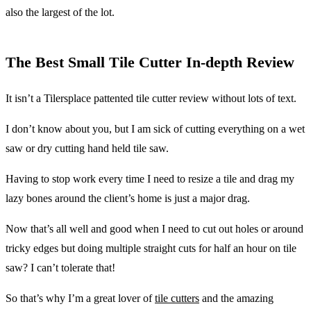
also the largest of the lot.
The Best Small Tile Cutter In-depth Review
It isn’t a Tilersplace pattented tile cutter review without lots of text.
I don’t know about you, but I am sick of cutting everything on a wet
saw or dry cutting hand held tile saw.
Having to stop work every time I need to resize a tile and drag my
lazy bones around the client’s home is just a major drag.
Now that’s all well and good when I need to cut out holes or around
tricky edges but doing multiple straight cuts for half an hour on tile
saw? I can’t tolerate that!
So that’s why I’m a great lover of
tile cutters
and the amazing