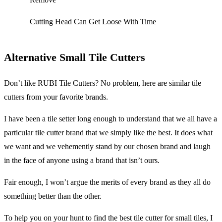
Cutting Head Can Get Loose With Time
Alternative Small Tile Cutters
Don’t like RUBI Tile Cutters? No problem, here are similar tile
cutters from your favorite brands.
I have been a tile setter long enough to understand that we all have a
particular tile cutter brand that we simply like the best. It does what
we want and we vehemently stand by our chosen brand and laugh
in the face of anyone using a brand that isn’t ours.
Fair enough, I won’t argue the merits of every brand as they all do
something better than the other.
To help you on your hunt to find the best tile cutter for small tiles, I