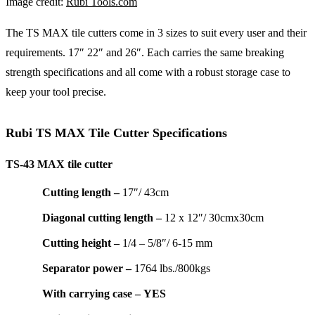
Image credit:
Rubi Tools.com
The TS MAX tile cutters come in 3 sizes to suit every user and their
requirements. 17″ 22″ and 26″. Each carries the same breaking
strength specifications and all come with a robust storage case to
keep your tool precise.
Rubi TS MAX Tile Cutter Specifications
TS-43 MAX tile cutter
Cutting length –
17″/ 43cm
Diagonal cutting length –
12 x 12″/ 30cmx30cm
Cutting height –
1/4 – 5/8″/ 6-15 mm
Separator power –
1764 lbs./800kgs
With carrying case –
YES