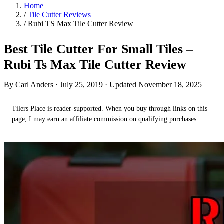
Home
/
Tile Cutter Reviews
/
Rubi TS Max Tile Cutter Review
Best Tile Cutter For Small Tiles –
Rubi Ts Max Tile Cutter Review
By Carl Anders ·
July 25, 2019
· Updated November 18, 2025
Tilers Place is reader-supported. When you buy through links on this
page, I may earn an affiliate commission on qualifying purchases.