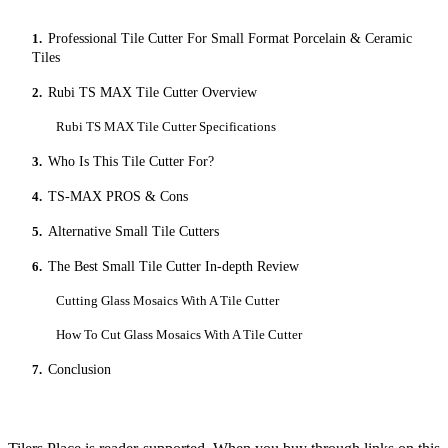
1.
Professional Tile Cutter For Small Format Porcelain & Ceramic
Tiles
2.
Rubi TS MAX Tile Cutter Overview
Rubi TS MAX Tile Cutter Specifications
3.
Who Is This Tile Cutter For?
4.
TS-MAX PROS & Cons
5.
Alternative Small Tile Cutters
6.
The Best Small Tile Cutter In-depth Review
Cutting Glass Mosaics With A Tile Cutter
How To Cut Glass Mosaics With A Tile Cutter
7.
Conclusion