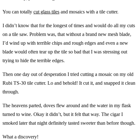
You can totally
cut glass tiles
and mosaics with a tile cutter.
I didn’t know that for the longest of times and would do all my cuts
on a tile saw. Problem was, that without a brand new mesh blade,
I’d wind up with terrible chips and rough edges and even a new
blade would often tear up the tile so bad that I was stressing out
trying to hide the terrible edges.
Then one day out of desperation I tried cutting a mosaic on my old
Rubi TS-30 tile cutter. Lo and behold! It cut it, and snapped it clean
through.
The heavens parted, doves flew around and the water in my flask
turned to wine. Okay it didn’t, but it felt that way. The cigar I
smoked later that night definitely tasted sweeter than before though.
What a discovery!