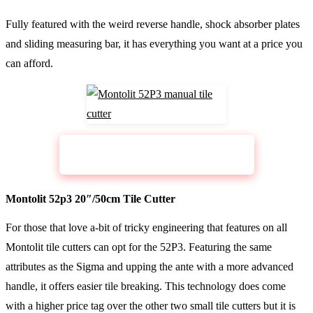
Fully featured with the weird reverse handle, shock absorber plates
and sliding measuring bar, it has everything you want at a price you
can afford.
CHECK PRICE
Sigma Pull Handle Cutter 2G
Montolit 52p3 20″/50cm Tile Cutter
For those that love a-bit of tricky engineering that features on all
Montolit tile cutters can opt for the 52P3. Featuring the same
attributes as the Sigma and upping the ante with a more advanced
handle, it offers easier tile breaking. This technology does come
with a higher price tag over the other two small tile cutters but it is