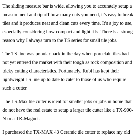
The sliding measure bar is wide, allowing you to accurately setup a
measurement and rip off how many cuts you need, it’s easy to break
tiles and it produces neat and clean cuts every time. It’s a joy to use,
especially considering how compact and light it is. There is a strong
reason why I always turn to the TS series for small tile jobs.
The TS line was popular back in the day when
porcelain tiles
had
not yet entered the market with their tough as rock composition and
tricky cutting characteristics. Fortunately, Rubi has kept their
lightweight TS line up to date to cater to those of us who require
such a cutter.
The TS-Max tile cutter is ideal for smaller jobs or jobs in home that
do not have the real estate to setup a larger tile cutter like a TX-900-
N or a TR-Magnet.
I purchased the TX-MAX 43 Ceramic tile cutter to replace my old