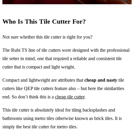
Who Is This Tile Cutter For?
Not sure whether this tile cutter is right for you?
The Rubi TS line of tile cutters were designed with the professional
tile setter in mind, one that required a reliable and consistent tile
cutter that is compact and light weight.
Compact and lightweight are attributes that
cheap and nasty
tile
cutters like QEP tile cutters feature also – but here the similarities
end. So don’t think this is a
cheap tile cutter
.
This tile cutter is absolutely ideal for tiling backsplashes and
bathrooms using metro tiles otherwise known as brick tiles. It is
simply the best tile cutter for metro tiles.