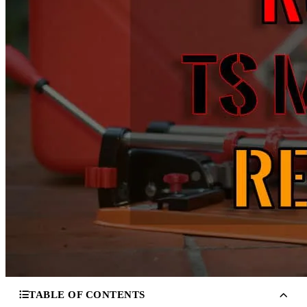
TABLE OF CONTENTS