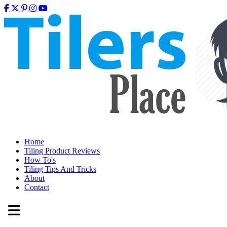
Home
Tiling Product Reviews
How To's
Tiling Tips And Tricks
About
Contact