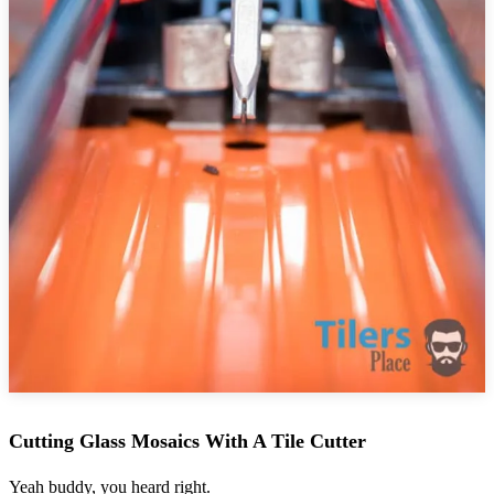
Cutting Glass Mosaics With A Tile Cutter
Yeah buddy, you heard right.