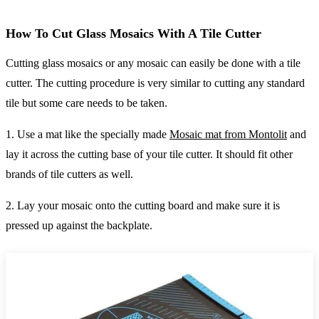
How To Cut Glass Mosaics With A Tile Cutter
Cutting glass mosaics or any mosaic can easily be done with a tile
cutter. The cutting procedure is very similar to cutting any standard
tile but some care needs to be taken.
1. Use a mat like the specially made
Mosaic mat from Montolit
and
lay it across the cutting base of your tile cutter. It should fit other
brands of tile cutters as well.
2. Lay your mosaic onto the cutting board and make sure it is
pressed up against the backplate.