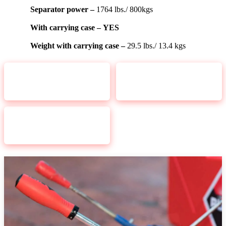
Separator power –
1764 lbs./ 800kgs
With carrying case –
YES
Weight with carrying case –
29.5 lbs./ 13.4 kgs
CHECK PRICE
CHECK PRICE
RUBI TOOLS TS 43
RUBI TOOLS 22
MAX 17In
MAX Tile
CHECK PRICE
RUBI TOOLS TS 66
MAX Cutter