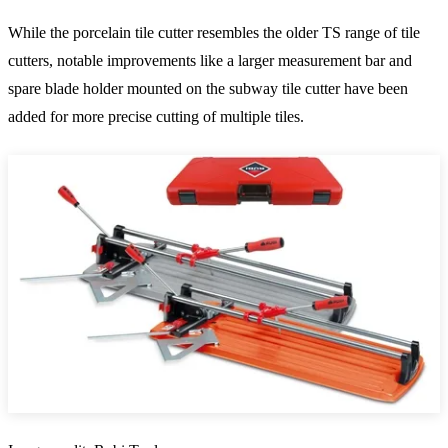
While the porcelain tile cutter resembles the older TS range of tile
cutters, notable improvements like a larger measurement bar and
spare blade holder mounted on the subway tile cutter have been
added for more precise cutting of multiple tiles.