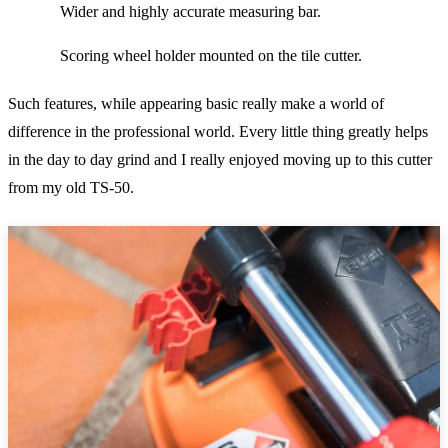
Wider and highly accurate measuring bar.
Scoring wheel holder mounted on the tile cutter.
Such features, while appearing basic really make a world of
difference in the professional world. Every little thing greatly helps
in the day to day grind and I really enjoyed moving up to this cutter
from my old TS-50.