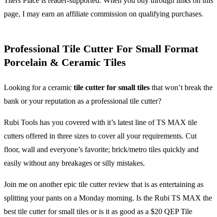
Tilers Place is reader-supported. When you buy through links on this
page, I may earn an affiliate commission on qualifying purchases.
Professional Tile Cutter For Small Format
Porcelain & Ceramic Tiles
Looking for a ceramic
tile cutter for small tiles
that won’t break the
bank or your reputation as a professional tile cutter?
Rubi Tools has you covered with it’s latest line of TS MAX tile
cutters offered in three sizes to cover all your requirements. Cut
floor, wall and everyone’s favorite; brick/metro tiles quickly and
easily without any breakages or silly mistakes.
Join me on another epic tile cutter review that is as entertaining as
splitting your pants on a Monday morning. Is the Rubi TS MAX the
best tile cutter for small tiles or is it as good as a $20 QEP Tile