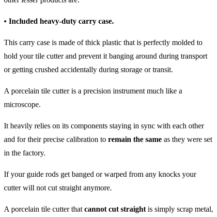
• Included heavy-duty carry case.
This carry case is made of thick plastic that is perfectly molded to
hold your tile cutter and prevent it banging around during transport
or getting crushed accidentally during storage or transit.
A porcelain tile cutter is a precision instrument much like a
microscope.
It heavily relies on its components staying in sync with each other
and for their precise calibration to
remain the same
as they were set
in the factory.
If your guide rods get banged or warped from any knocks your
cutter will not cut straight anymore.
A porcelain tile cutter that
cannot cut straight
is simply scrap metal,