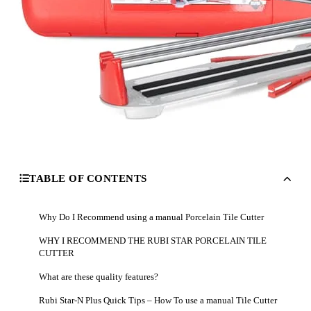
TABLE OF CONTENTS
Why Do I Recommend using a manual Porcelain Tile Cutter
WHY I RECOMMEND THE RUBI STAR PORCELAIN TILE
CUTTER
What are these quality features?
Rubi Star-N Plus Quick Tips – How To use a manual Tile Cutter