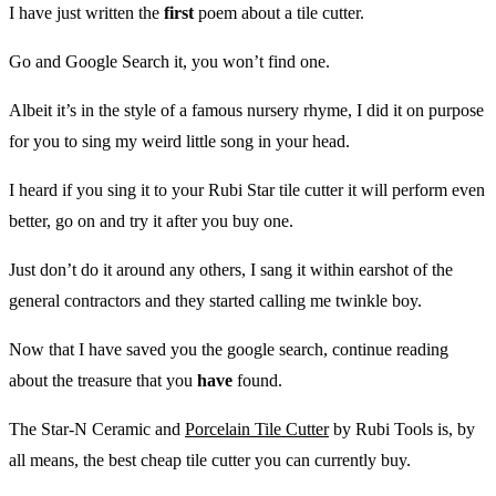
I have just written the
first
poem about a tile cutter.
Go and Google Search it, you won’t find one.
Albeit it’s in the style of a famous nursery rhyme, I did it on purpose
for you to sing my weird little song in your head.
I heard if you sing it to your Rubi Star tile cutter it will perform even
better, go on and try it after you buy one.
Just don’t do it around any others, I sang it within earshot of the
general contractors and they started calling me twinkle boy.
Now that I have saved you the google search, continue reading
about the treasure that you
have
found.
The Star-N Ceramic and
Porcelain Tile Cutter
by Rubi Tools is, by
all means, the best cheap tile cutter you can currently buy.