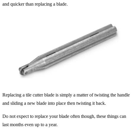
and quicker than replacing a blade.
Replacing a tile cutter blade is simply a matter of twisting the handle
and sliding a new blade into place then twisting it back.
Do not expect to replace your blade often though, these things can
last months even up to a year.