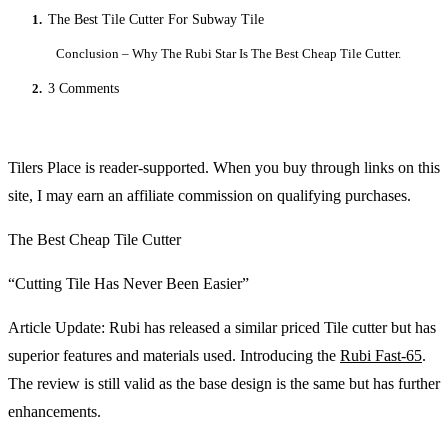
1.
The Best Tile Cutter For Subway Tile
Conclusion – Why The Rubi Star Is The Best Cheap Tile Cutter.
2.
3 Comments
Tilers Place is reader-supported. When you buy through links on this
site, I may earn an affiliate commission on qualifying purchases.
The Best Cheap Tile Cutter
“Cutting Tile Has Never Been Easier”
Article Update: Rubi has released a similar priced Tile cutter but has
superior features and materials used. Introducing the
Rubi Fast-65
.
The review is still valid as the base design is the same but has further
enhancements.