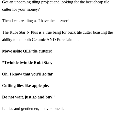
Got an upcoming tiling project and looking for the best cheap tile
cutter for your money?
Then keep reading as I have the answer!
The Rubi Star-N Plus is a true bang for buck tile cutter boasting the
ability to cut both Ceramic AND Porcelain tile.
Move aside
QEP tile
cutters!
“Twinkle twinkle Rubi Star,
Oh, I know that you’ll go far.
Cutting tiles like apple pie,
Do not wait, just go and buy!”
Ladies and gentlemen, I have done it.