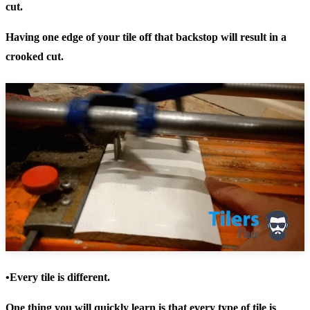
cut.
Having one edge of your tile off that backstop will result in a
crooked cut.
•Every tile is different.
One thing you will quickly learn is that every type of tile is