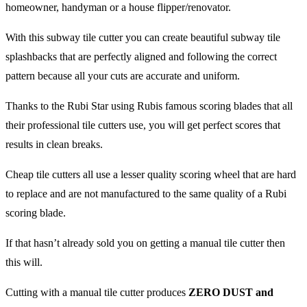
homeowner, handyman or a house flipper/renovator.
With this subway tile cutter you can create beautiful subway tile
splashbacks that are perfectly aligned and following the correct
pattern because all your cuts are accurate and uniform.
Thanks to the Rubi Star using Rubis famous scoring blades that all
their professional tile cutters use, you will get perfect scores that
results in clean breaks.
Cheap tile cutters all use a lesser quality scoring wheel that are hard
to replace and are not manufactured to the same quality of a Rubi
scoring blade.
If that hasn’t already sold you on getting a manual tile cutter then
this will.
Cutting with a manual tile cutter produces
ZERO DUST and