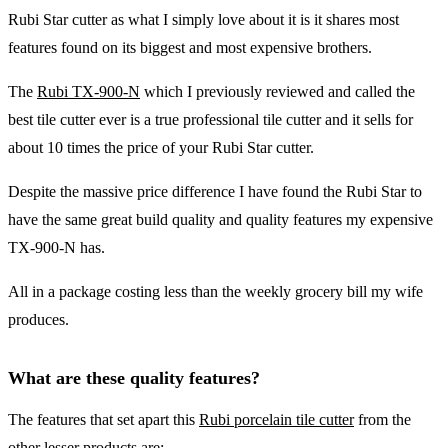
Rubi Star cutter as what I simply love about it is it shares most
features found on its biggest and most expensive brothers.
The
Rubi TX-900-N
which I previously reviewed and called the
best tile cutter ever is a true professional tile cutter and it sells for
about 10 times the price of your Rubi Star cutter.
Despite the massive price difference I have found the Rubi Star to
have the same great build quality and quality features my expensive
TX-900-N has.
All in a package costing less than the weekly grocery bill my wife
produces.
What are these quality features?
The features that set apart this
Rubi porcelain tile cutter
from the
other lesser products are: