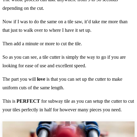
depending on the cut.
Now if I was to do the same on a tile saw, it’d take me more than
that just to walk over to where I have it set up.
Then add a minute or more to cut the tile.
So as you can see, a tile cutter is simply the way to go if you are
looking for ease of use and excellent speed.
The part you will
love
is that you can set up the cutter to make
uniform cuts of the same length.
This is
PERFECT
for subway tile as you can setup the cutter to cut
your tiles perfectly in half for however many pieces you need.