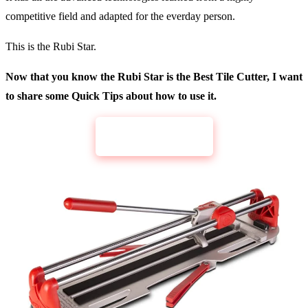
competitive field and adapted for the everday person.
This is the Rubi Star.
Now that you know the Rubi Star is the Best Tile Cutter, I want
to share some Quick Tips about how to use it.
CHECK PRICE
Rubi Fast-65