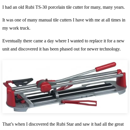
I had an old Rubi TS-30 porcelain tile cutter for many, many years.
It was one of many manual tile cutters I have with me at all times in
my work truck.
Eventually there came a day where I wanted to replace it for a new
unit and discovered it has been phased out for newer technology.
That’s when I discovered the Rubi Star and saw it had all the great