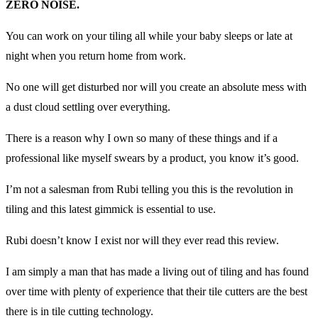
ZERO NOISE.
You can work on your tiling all while your baby sleeps or late at
night when you return home from work.
No one will get disturbed nor will you create an absolute mess with
a dust cloud settling over everything.
There is a reason why I own so many of these things and if a
professional like myself swears by a product, you know it’s good.
I’m not a salesman from Rubi telling you this is the revolution in
tiling and this latest gimmick is essential to use.
Rubi doesn’t know I exist nor will they ever read this review.
I am simply a man that has made a living out of tiling and has found
over time with plenty of experience that their tile cutters are the best
there is in tile cutting technology.