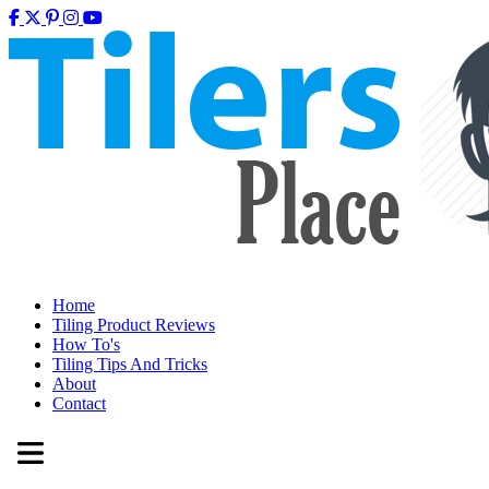
Home
Tiling Product Reviews
How To's
Tiling Tips And Tricks
About
Contact