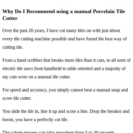
Why Do I Recommend using a manual Porcelain Tile
Cutter
Over the past 20 years, I have cut many tiles on with just about
every tile cutting machine possible and have found the best way of
cutting tile.
From a hand scribber that breaks more tiles than it cuts, to all sorts of
electric tile saws from handheld to table oriented and a majority of
my cuts were on a manual tile cutter.
For speed and accuracy, you simply cannot beat a manual snap and
score tile cutter.
You slide the tile in, line it up and score a line. Drop the breaker and
boom, you have a perfectly cut tile.
The whole process can take anywhere from 5 to 30 seconds