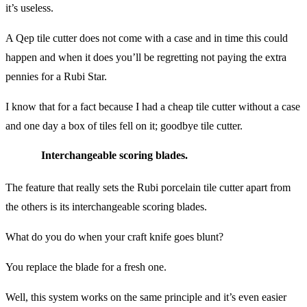
it’s useless.
A Qep tile cutter does not come with a case and in time this could
happen and when it does you’ll be regretting not paying the extra
pennies for a Rubi Star.
I know that for a fact because I had a cheap tile cutter without a case
and one day a box of tiles fell on it; goodbye tile cutter.
Interchangeable scoring blades.
The feature that really sets the Rubi porcelain tile cutter apart from
the others is its interchangeable scoring blades.
What do you do when your craft knife goes blunt?
You replace the blade for a fresh one.
Well, this system works on the same principle and it’s even easier