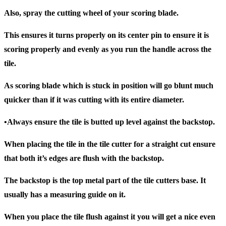
Also, spray the cutting wheel of your scoring blade.
This ensures it turns properly on its center pin to ensure it is
scoring properly and evenly as you run the handle across the
tile.
As scoring blade which is stuck in position will go blunt much
quicker than if it was cutting with its entire diameter.
•Always ensure the tile is butted up level against the backstop.
When placing the tile in the tile cutter for a straight cut ensure
that both it’s edges are flush with the backstop.
The backstop is the top metal part of the tile cutters base. It
usually has a measuring guide on it.
When you place the tile flush against it you will get a nice even