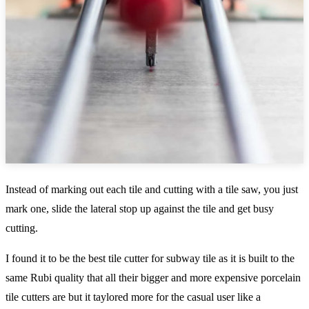
Instead of marking out each tile and cutting with a tile saw, you just
mark one, slide the lateral stop up against the tile and get busy
cutting.
I found it to be the best tile cutter for subway tile as it is built to the
same Rubi quality that all their bigger and more expensive porcelain
tile cutters are but it taylored more for the casual user like a