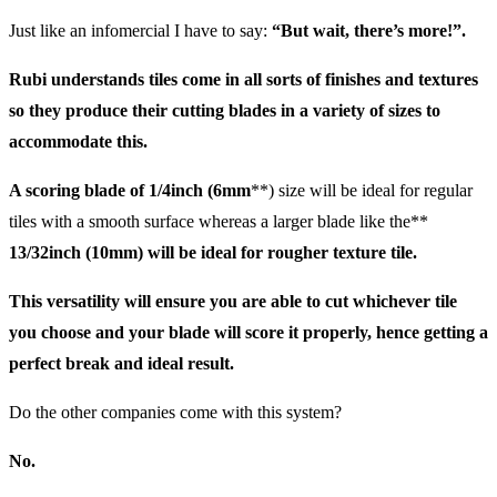
Just like an infomercial I have to say:
“But wait, there’s more!”.
Rubi understands tiles come in all sorts of finishes and textures
so they produce their cutting blades in a variety of sizes to
accommodate this.
A scoring blade of
1/4inch (6mm
**) size will be ideal for regular
tiles with a smooth surface whereas a larger blade like the**
13/32inch (10mm)
will be ideal for rougher texture tile.
This versatility will ensure you are able to cut whichever tile
you choose and your blade will score it properly, hence getting a
perfect break and ideal result.
Do the other companies come with this system?
No.