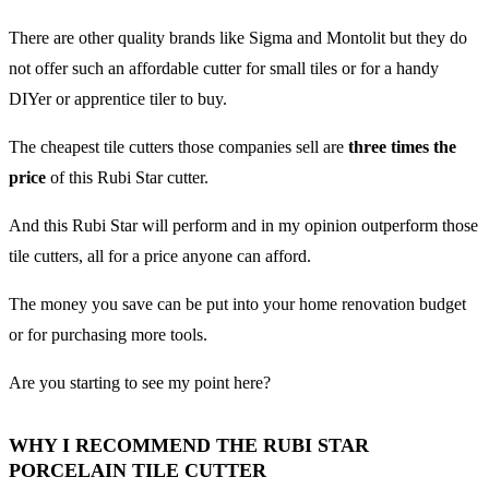
There are other quality brands like Sigma and Montolit but they do
not offer such an affordable cutter for small tiles or for a handy
DIYer or apprentice tiler to buy.
The cheapest tile cutters those companies sell are
three times the
price
of this Rubi Star cutter.
And this Rubi Star will perform and in my opinion outperform those
tile cutters, all for a price anyone can afford.
The money you save can be put into your home renovation budget
or for purchasing more tools.
Are you starting to see my point here?
WHY I RECOMMEND THE RUBI STAR
PORCELAIN TILE CUTTER