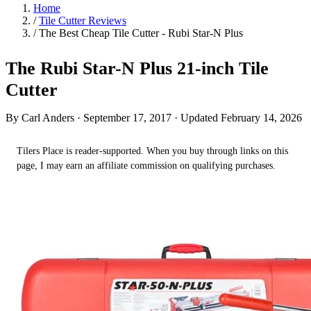
Home
/
Tile Cutter Reviews
/
The Best Cheap Tile Cutter - Rubi Star-N Plus
The Rubi Star-N Plus 21-inch Tile
Cutter
By Carl Anders ·
September 17, 2017
· Updated February 14, 2026
Tilers Place is reader-supported. When you buy through links on this
page, I may earn an affiliate commission on qualifying purchases.