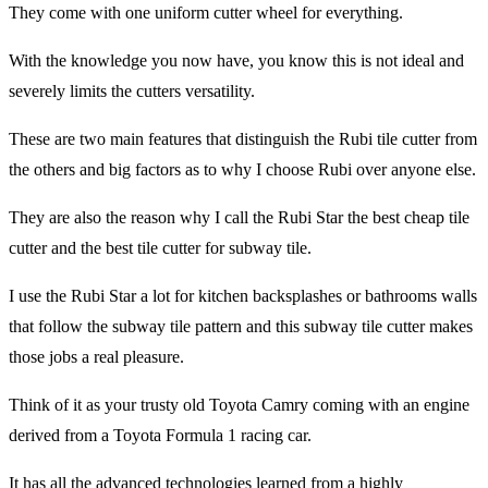
They come with one uniform cutter wheel for everything.
With the knowledge you now have, you know this is not ideal and
severely limits the cutters versatility.
These are two main features that distinguish the Rubi tile cutter from
the others and big factors as to why I choose Rubi over anyone else.
They are also the reason why I call the Rubi Star the best cheap tile
cutter and the best tile cutter for subway tile.
I use the Rubi Star a lot for kitchen backsplashes or bathrooms walls
that follow the subway tile pattern and this subway tile cutter makes
those jobs a real pleasure.
Think of it as your trusty old Toyota Camry coming with an engine
derived from a Toyota Formula 1 racing car.
It has all the advanced technologies learned from a highly