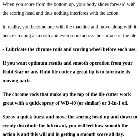
When you score from the bottom up, your body slides forward with
the scoring head and thus nothing interferes with the action.
In reality, you become one with the machine and move along with it,
hence creating a smooth and even score across the surface of the tile.
• Lubricate the chrome rods and scoring wheel before each use.
If you want optimum results and smooth operation from your
Rubi Star or any Rubi tile cutter a great tip is to lubricate its
moving parts.
The chrome rods that make up the top of the tile cutter work
great with a quick spray of WD-40 (or similar) or 3-In-1 oil.
Spray a quick burst and move the scoring head up and down to
evenly distribute the lubricant, you will feel how smooth the
action is and this will aid in getting a smooth score all day.