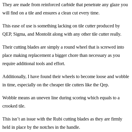
They are made from reinforced carbide that penetrate any glaze you
will find on a tile and ensures a clean cut every time.
This ease of use is something lacking on tile cutter produced by
QEP, Sigma, and Montolit along with any other tile cutter really.
Their cutting blades are simply a round wheel that is screwed into
place making replacement a bigger chore than necessary as you
require additional tools and effort.
Additionally, I have found their wheels to become loose and wobble
in time, especially on the cheaper tile cutters like the Qep.
Wobble means an uneven line during scoring which equals to a
crooked tile.
This isn’t an issue with the Rubi cutting blades as they are firmly
held in place by the notches in the handle.