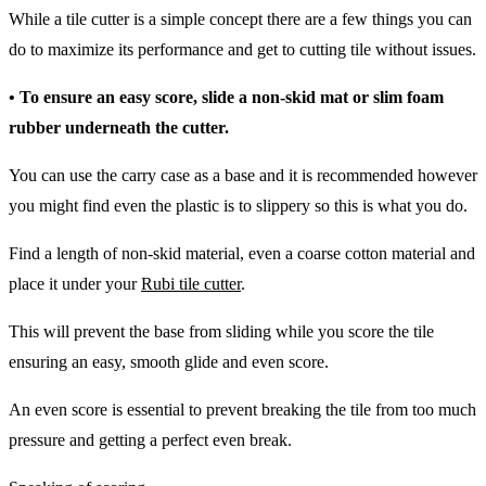
While a tile cutter is a simple concept there are a few things you can
do to maximize its performance and get to cutting tile without issues.
• To ensure an easy score, slide a non-skid mat or slim foam
rubber underneath the cutter.
You can use the carry case as a base and it is recommended however
you might find even the plastic is to slippery so this is what you do.
Find a length of non-skid material, even a coarse cotton material and
place it under your
Rubi tile cutter
.
This will prevent the base from sliding while you score the tile
ensuring an easy, smooth glide and even score.
An even score is essential to prevent breaking the tile from too much
pressure and getting a perfect even break.