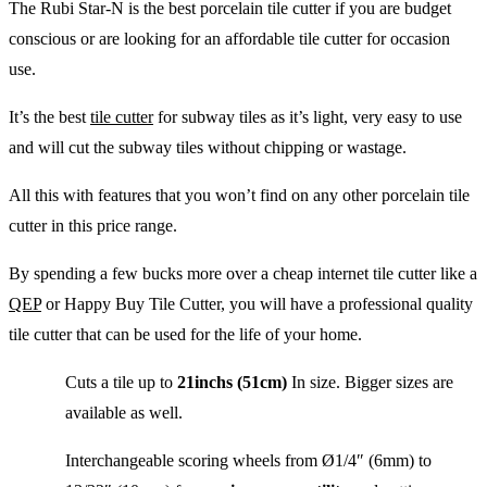
The Rubi Star-N is the best porcelain tile cutter if you are budget
conscious or are looking for an affordable tile cutter for occasion
use.
It’s the best
tile cutter
for subway tiles as it’s light, very easy to use
and will cut the subway tiles without chipping or wastage.
All this with features that you won’t find on any other porcelain tile
cutter in this price range.
By spending a few bucks more over a cheap internet tile cutter like a
QEP
or Happy Buy Tile Cutter, you will have a professional quality
tile cutter that can be used for the life of your home.
Cuts a tile up to
21inchs (51cm)
In size. Bigger sizes are
available as well.
Interchangeable scoring wheels from Ø1/4″ (6mm) to