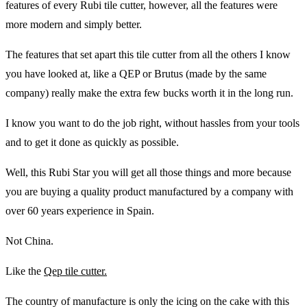
features of every Rubi tile cutter, however, all the features were
more modern and simply better.
The features that set apart this tile cutter from all the others I know
you have looked at, like a QEP or Brutus (made by the same
company) really make the extra few bucks worth it in the long run.
I know you want to do the job right, without hassles from your tools
and to get it done as quickly as possible.
Well, this Rubi Star you will get all those things and more because
you are buying a quality product manufactured by a company with
over 60 years experience in Spain.
Not China.
Like the
Qep tile cutter.
The country of manufacture is only the icing on the cake with this