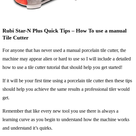
Rubi Star-N Plus Quick Tips – How To use a manual
Tile Cutter
For anyone that has never used a manual porcelain tile cutter, the
machine may appear alien or hard to use so I will include a detailed
how to use a tile cutter tutorial that should help you get started!
If it will be your first time using a porcelain tile cutter then these tips
should help you achieve the same results a professional tiler would
get.
Remember that like every new tool you use there is always a
learning curve as you begin to understand how the machine works
and understand it’s quirks.