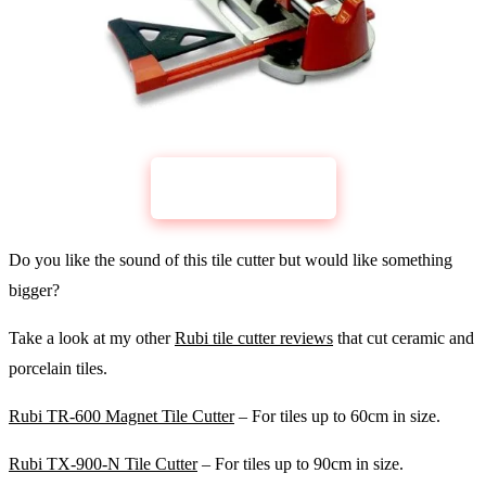
CHECK PRICE
Rubi Fast-65
Do you like the sound of this tile cutter but would like something
bigger?
Take a look at my other
Rubi tile cutter reviews
that cut ceramic and
porcelain tiles.
Rubi TR-600 Magnet Tile Cutter
– For tiles up to 60cm in size.
Rubi TX-900-N Tile Cutter
– For tiles up to 90cm in size.