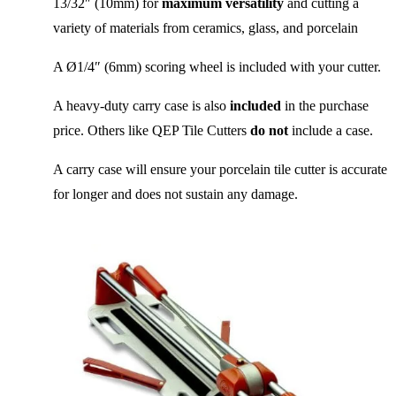
13/32″ (10mm) for
maximum versatility
and cutting a
variety of materials from ceramics, glass, and porcelain
A Ø1/4″ (6mm) scoring wheel is included with your cutter.
A heavy-duty carry case is also
included
in the purchase
price. Others like QEP Tile Cutters
do not
include a case.
A carry case will ensure your porcelain tile cutter is accurate
for longer and does not sustain any damage.