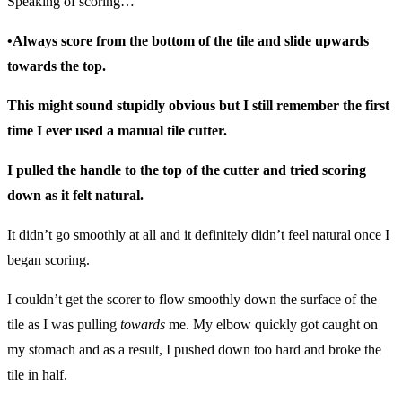
Speaking of scoring…
•Always score from the bottom of the tile and slide upwards
towards the top.
This might sound stupidly obvious but I still remember the first
time I ever used a manual tile cutter.
I pulled the handle to the top of the cutter and tried scoring
down as it felt natural.
It didn’t go smoothly at all and it definitely didn’t feel natural once I
began scoring.
I couldn’t get the scorer to flow smoothly down the surface of the
tile as I was pulling
towards
me. My elbow quickly got caught on
my stomach and as a result, I pushed down too hard and broke the
tile in half.