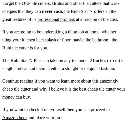
Forget the QEP tile cutters, Brutus and other tile cutters that write
cheques that they can
never
cash, the Rubi Star-N offers all the
great features of its
professional brothers
at a fraction of the cost.
If you are going to be undertaking a tiling job at home; whether
tiling your kitchen backsplash or floor, maybe the bathroom, the
Rubi tile cutter is for you.
The Rubi Star-N Plus can take on any tile under 21inches (51cm) in
length and can cut them in either a straight or diagonal fashion.
Continue reading if you want to learn more about this amazingly
cheap tile cutter and why I believe it is the best cheap tile cutter your
money can buy.
If you want to check it out yourself then you can proceed to
Amazon here
and place your order.