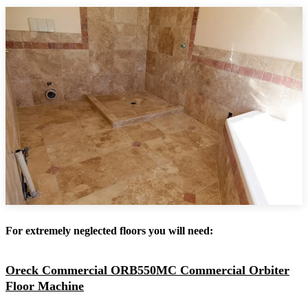
For extremely neglected floors you will need:
Oreck Commercial ORB550MC Commercial Orbiter
Floor Machine