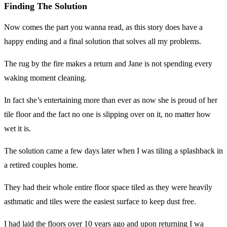
Finding The Solution
Now comes the part you wanna read, as this story does have a
happy ending and a final solution that solves all my problems.
The rug by the fire makes a return and Jane is not spending every
waking moment cleaning.
In fact she’s entertaining more than ever as now she is proud of her
tile floor and the fact no one is slipping over on it, no matter how
wet it is.
The solution came a few days later when I was tiling a splashback in
a retired couples home.
They had their whole entire floor space tiled as they were heavily
asthmatic and tiles were the easiest surface to keep dust free.
I had laid the floors over 10 years ago and upon returning I wa