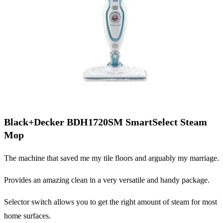
Black+Decker BDH1720SM SmartSelect Steam
Mop
The machine that saved me my tile floors and arguably my marriage.
Provides an amazing clean in a very versatile and handy package.
Selector switch allows you to get the right amount of steam for most
home surfaces.