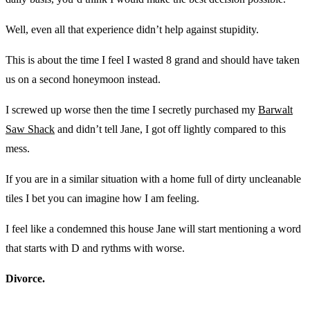
Well, even all that experience didn’t help against stupidity.
This is about the time I feel I wasted 8 grand and should have taken
us on a second honeymoon instead.
I screwed up worse then the time I secretly purchased my
Barwalt
Saw Shack
and didn’t tell Jane, I got off lightly compared to this
mess.
If you are in a similar situation with a home full of dirty uncleanable
tiles I bet you can imagine how I am feeling.
I feel like a condemned this house Jane will start mentioning a word
that starts with D and rythms with worse.
Divorce.