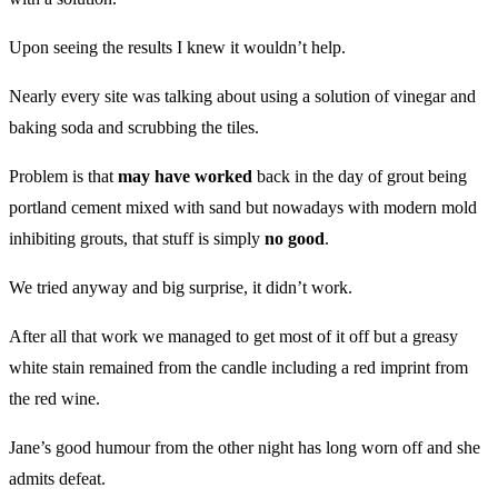
Upon seeing the results I knew it wouldn’t help.
Nearly every site was talking about using a solution of vinegar and
baking soda and scrubbing the tiles.
Problem is that
may have worked
back in the day of grout being
portland cement mixed with sand but nowadays with modern mold
inhibiting grouts, that stuff is simply
no good
.
We tried anyway and big surprise, it didn’t work.
After all that work we managed to get most of it off but a greasy
white stain remained from the candle including a red imprint from
the red wine.
Jane’s good humour from the other night has long worn off and she
admits defeat.