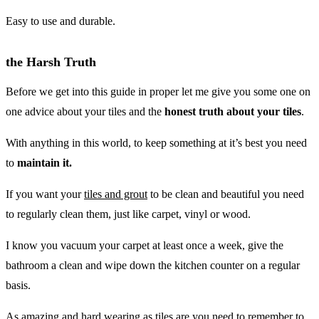
Easy to use and durable.
the Harsh Truth
Before we get into this guide in proper let me give you some one on
one advice about your tiles and the
honest truth about your tiles
.
With anything in this world, to keep something at it’s best you need
to
maintain it.
If you want your
tiles and grout
to be clean and beautiful you need
to regularly clean them, just like carpet, vinyl or wood.
I know you vacuum your carpet at least once a week, give the
bathroom a clean and wipe down the kitchen counter on a regular
basis.
As amazing and hard wearing as tiles are you need to remember to