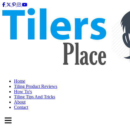
Home
Tiling Product Reviews
How To's
Tiling Tips And Tricks
About
Contact