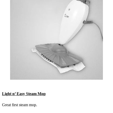
Light n’ Easy Steam Mop
Great first steam mop.