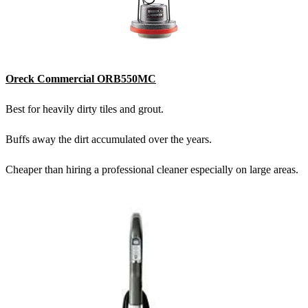
Oreck Commercial ORB550MC
Best for heavily dirty tiles and grout.
Buffs away the dirt accumulated over the years.
Cheaper than hiring a professional cleaner especially on large areas.