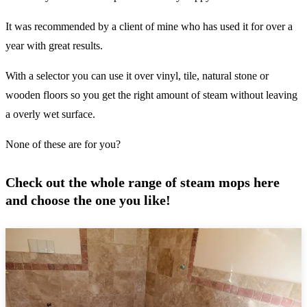
It was recommended by a client of mine who has used it for over a
year with great results.
With a selector you can use it over vinyl, tile, natural stone or
wooden floors so you get the right amount of steam without leaving
a overly wet surface.
None of these are for you?
Check out the whole range of steam mops here
and choose the one you like!