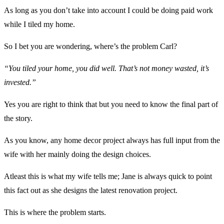
As long as you don’t take into account I could be doing paid work
while I tiled my home.
So I bet you are wondering, where’s the problem Carl?
“You tiled your home, you did well. That’s not money wasted, it’s
invested.”
Yes you are right to think that but you need to know the final part of
the story.
As you know, any home decor project always has full input from the
wife with her mainly doing the design choices.
Atleast this is what my wife tells me; Jane is always quick to point
this fact out as she designs the latest renovation project.
This is where the problem starts.