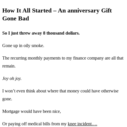
How It All Started – An anniversary Gift
Gone Bad
So I just threw away 8 thousand dollars.
Gone up in oily smoke.
The recurring monthly payments to my finance company are all that
remain.
Joy oh joy.
I won’t even think about where that money could have otherwise
gone.
Mortgage would have been nice,
Or paying off medical bills from my
knee incident….