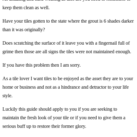
keep them clean as well.
Have your tiles gotten to the state where the grout is 6 shades darker
than it was originally?
Does scratching the surface of it leave you with a fingernail full of
grime then those are all signs the tiles were not maintained enough.
If you have this problem then I am sorry.
As a tile lover I want tiles to be enjoyed as the asset they are to your
home or business and not as a hindrance and detractor to your life
style.
Luckily this guide should apply to you if you are seeking to
maintain the fresh look of your tile or if you need to give them a
serious buff up to restore their former glory.