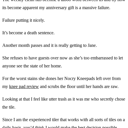
its become apparent my anniversary gift is a massive failure.
Failure putting it nicely.
It’s become a death sentence.
Another month passes and it is really getting to Jane.
She refuses to have guests over now as she’s too embarrassed to let
anyone see the state of her home.
For the worst stains she dones her Nocry Kneepads left over from
my
knee pad review
and scrubs the floor until her hands are raw.
Looking at that I feel like utter trash as it was me who secretly chose
the tile.
Since I am the experienced tiler that works with all sorts of tiles on a
daily basis, you’d think I would make the best decision possible.