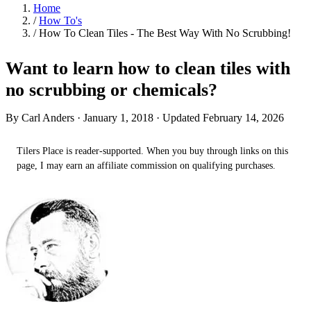
Home
/
How To's
/
How To Clean Tiles - The Best Way With No Scrubbing!
Want to learn how to clean tiles with
no scrubbing or chemicals?
By Carl Anders ·
January 1, 2018
· Updated February 14, 2026
Tilers Place is reader-supported. When you buy through links on this
page, I may earn an affiliate commission on qualifying purchases.