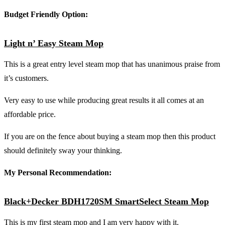
Budget Friendly Option:
Light n’ Easy Steam Mop
This is a great entry level steam mop that has unanimous praise from
it’s customers.
Very easy to use while producing great results it all comes at an
affordable price.
If you are on the fence about buying a steam mop then this product
should definitely sway your thinking.
My Personal Recommendation:
Black+Decker BDH1720SM SmartSelect Steam Mop
This is my first steam mop and I am very happy with it.