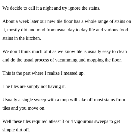
We decide to call it a night and try ignore the stains.
About a week later our new tile floor has a whole range of stains on
it, mostly dirt and mud from usual day to day life and various food
stains in the kitchen.
We don’t think much of it as we know tile is usually easy to clean
and do the usual process of vacumming and mopping the floor.
This is the part where I realize I messed up.
The tiles are simply not having it.
Usually a single sweep with a mop will take off most stains from
tiles and you move on.
Well these tiles required atleast 3 or 4 vigourous sweeps to get
simple dirt off.