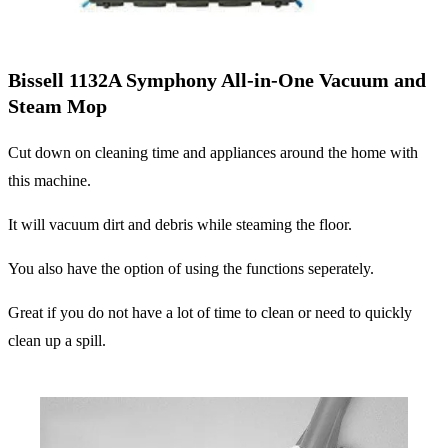
Bissell 1132A Symphony All-in-One Vacuum and
Steam Mop
Cut down on cleaning time and appliances around the home with
this machine.
It will vacuum dirt and debris while steaming the floor.
You also have the option of using the functions seperately.
Great if you do not have a lot of time to clean or need to quickly
clean up a spill.