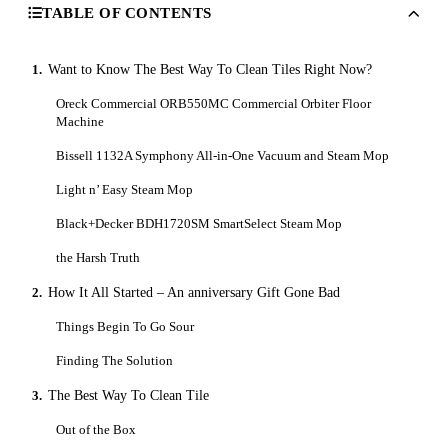
TABLE OF CONTENTS
1.
Want to Know The Best Way To Clean Tiles Right Now?
Oreck Commercial ORB550MC Commercial Orbiter Floor
Machine
Bissell 1132A Symphony All-in-One Vacuum and Steam Mop
Light n’ Easy Steam Mop
Black+Decker BDH1720SM SmartSelect Steam Mop
the Harsh Truth
2.
How It All Started – An anniversary Gift Gone Bad
Things Begin To Go Sour
Finding The Solution
3.
The Best Way To Clean Tile
Out of the Box