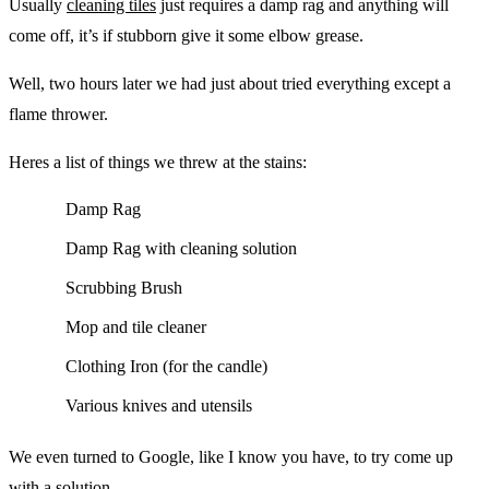
Usually
cleaning tiles
just requires a damp rag and anything will
come off, it’s if stubborn give it some elbow grease.
Well, two hours later we had just about tried everything except a
flame thrower.
Heres a list of things we threw at the stains:
Damp Rag
Damp Rag with cleaning solution
Scrubbing Brush
Mop and tile cleaner
Clothing Iron (for the candle)
Various knives and utensils
We even turned to Google, like I know you have, to try come up
with a solution.