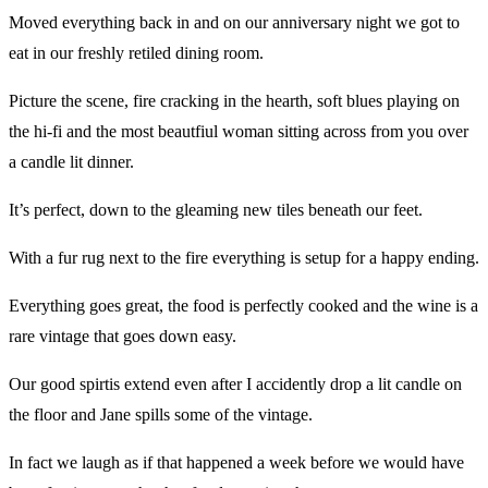
Moved everything back in and on our anniversary night we got to
eat in our freshly retiled dining room.
Picture the scene, fire cracking in the hearth, soft blues playing on
the hi-fi and the most beautfiul woman sitting across from you over
a candle lit dinner.
It’s perfect, down to the gleaming new tiles beneath our feet.
With a fur rug next to the fire everything is setup for a happy ending.
Everything goes great, the food is perfectly cooked and the wine is a
rare vintage that goes down easy.
Our good spirtis extend even after I accidently drop a lit candle on
the floor and Jane spills some of the vintage.
In fact we laugh as if that happened a week before we would have