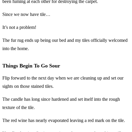
been fuming at each other for destroying the carpet.
Since we now have tile…
It’s not a problem!
The fur rug ends up being our bed and my tiles officially welcomed
into the home.
Things Begin To Go Sour
Flip forward to the next day when we are cleaning up and set our
sights on those stained tiles.
The candle has long since hardened and set itself into the rough
texture of the tile.
The red wine has nearly evaporated leaving a red mark on the tile.