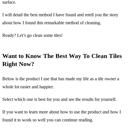
surface.
I will detail the best method I have found and retell you the story
about how I found this remarkable method of cleaning.
Ready? Let’s go clean some tiles!
Want to Know The Best Way To Clean Tiles
Right Now?
Below is the product I use that has made my life as a tile owner a
whole lot easier and happier.
Select which one is best for you and see the results for yourself.
If you want to learn more about how to use the product and how I
found it to work so well you can continue reading.