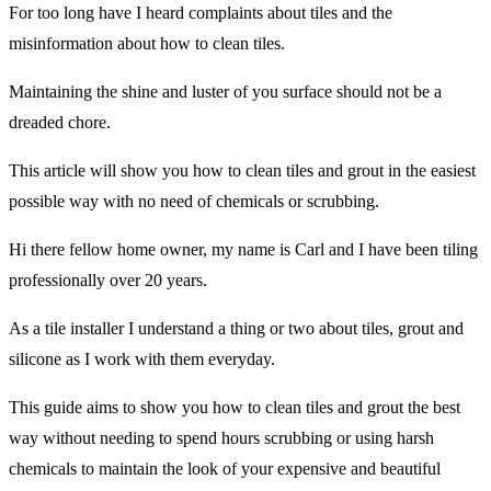
For too long have I heard complaints about tiles and the
misinformation about how to clean tiles.
Maintaining the shine and luster of you surface should not be a
dreaded chore.
This article will show you how to clean tiles and grout in the easiest
possible way with no need of chemicals or scrubbing.
Hi there fellow home owner, my name is Carl and I have been tiling
professionally over 20 years.
As a tile installer I understand a thing or two about tiles, grout and
silicone as I work with them everyday.
This guide aims to show you how to clean tiles and grout the best
way without needing to spend hours scrubbing or using harsh
chemicals to maintain the look of your expensive and beautiful