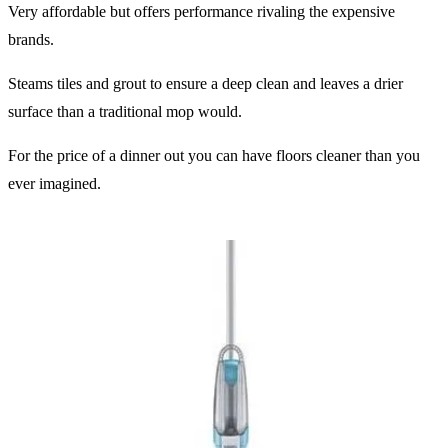
Very affordable but offers performance rivaling the expensive
brands.
Steams tiles and grout to ensure a deep clean and leaves a drier
surface than a traditional mop would.
For the price of a dinner out you can have floors cleaner than you
ever imagined.