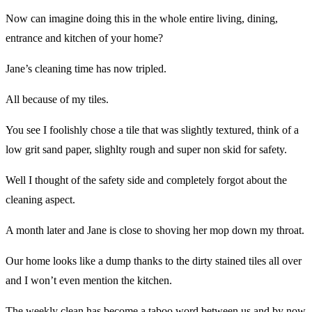
Now can imagine doing this in the whole entire living, dining,
entrance and kitchen of your home?
Jane’s cleaning time has now tripled.
All because of my tiles.
You see I foolishly chose a tile that was slightly textured, think of a
low grit sand paper, slighlty rough and super non skid for safety.
Well I thought of the safety side and completely forgot about the
cleaning aspect.
A month later and Jane is close to shoving her mop down my throat.
Our home looks like a dump thanks to the dirty stained tiles all over
and I won’t even mention the kitchen.
The weekly clean has become a taboo word between us and by now