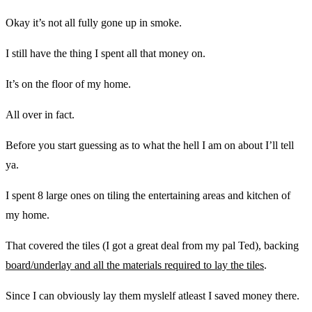
Okay it’s not all fully gone up in smoke.
I still have the thing I spent all that money on.
It’s on the floor of my home.
All over in fact.
Before you start guessing as to what the hell I am on about I’ll tell
ya.
I spent 8 large ones on tiling the entertaining areas and kitchen of
my home.
That covered the tiles (I got a great deal from my pal Ted), backing
board/underlay and all the materials required to lay the tiles
.
Since I can obviously lay them myslelf atleast I saved money there.