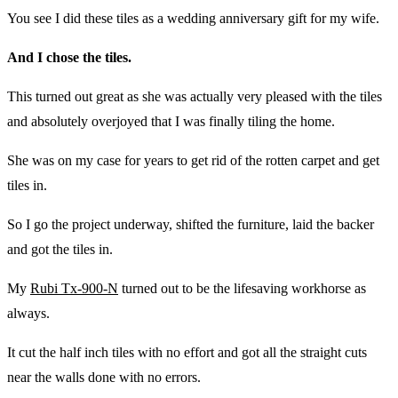
You see I did these tiles as a wedding anniversary gift for my wife.
And I chose the tiles.
This turned out great as she was actually very pleased with the tiles
and absolutely overjoyed that I was finally tiling the home.
She was on my case for years to get rid of the rotten carpet and get
tiles in.
So I go the project underway, shifted the furniture, laid the backer
and got the tiles in.
My
Rubi Tx-900-N
turned out to be the lifesaving workhorse as
always.
It cut the half inch tiles with no effort and got all the straight cuts
near the walls done with no errors.