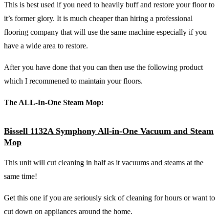
This is best used if you need to heavily buff and restore your floor to
it’s former glory. It is much cheaper than hiring a professional
flooring company that will use the same machine especially if you
have a wide area to restore.
After you have done that you can then use the following product
which I recommened to maintain your floors.
The ALL-In-One Steam Mop:
Bissell 1132A Symphony All-in-One Vacuum and Steam
Mop
This unit will cut cleaning in half as it vacuums and steams at the
same time!
Get this one if you are seriously sick of cleaning for hours or want to
cut down on appliances around the home.