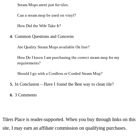
Steam Mops arent just for tiles.
Can a steam mop be used on vinyl?
How Did the Wife Take It?
4.
Common Questions and Concerns
Are Quality Steam Mops available On line?
How Do I know I am purchasing the correct steam mop for my
requirements?
Should I go with a Cordless or Corded Steam Mop?
5.
In Conclusion – Have I found the Best way to clean tile?
6.
3 Comments
Tilers Place is reader-supported. When you buy through links on this
site, I may earn an affiliate commission on qualifying purchases.