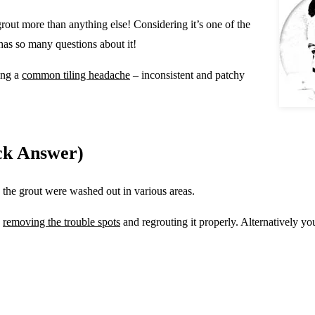
grout more than anything else! Considering it’s one of the
 has so many questions about it!
ing a
common tiling headache
– inconsistent and patchy
ck Answer)
n the grout were washed out in various areas.
y
removing the trouble spots
and regrouting it properly. Alternatively y