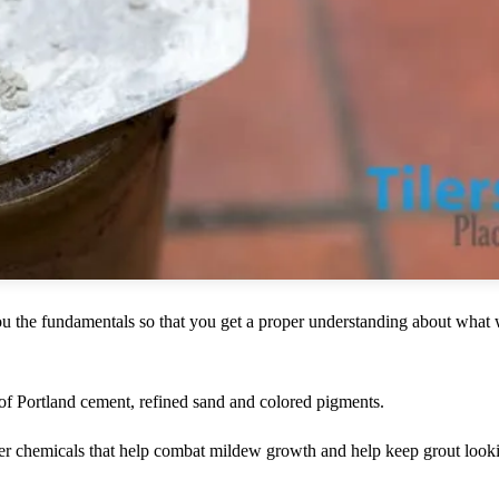
you the fundamentals so that you get a proper understanding about what 
 of Portland cement, refined sand and colored pigments.
er chemicals that help combat mildew growth and help keep grout looki