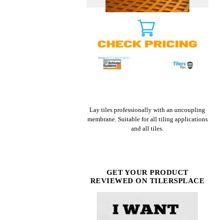
CHECK PRICE ON AMAZON
Lay tiles professionally with an uncoupling
membrane. Suitable for all tiling applications
and all tiles.
GET YOUR PRODUCT
REVIEWED ON TILERSPLACE