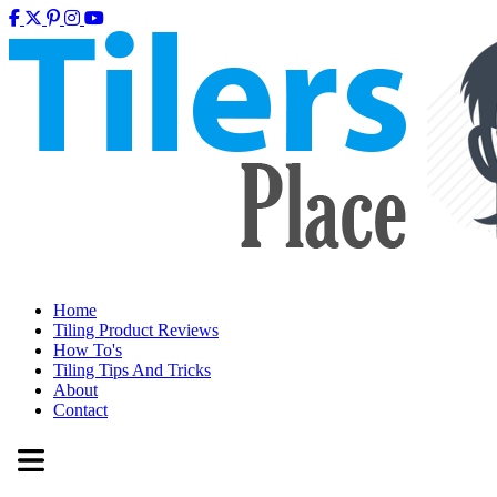
Home
Tiling Product Reviews
How To's
Tiling Tips And Tricks
About
Contact