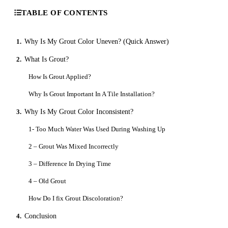
TABLE OF CONTENTS
1.
Why Is My Grout Color Uneven? (Quick Answer)
2.
What Is Grout?
How Is Grout Applied?
Why Is Grout Important In A Tile Installation?
3.
Why Is My Grout Color Inconsistent?
1- Too Much Water Was Used During Washing Up
2 – Grout Was Mixed Incorrectly
3 – Difference In Drying Time
4 – Old Grout
How Do I fix Grout Discoloration?
4.
Conclusion