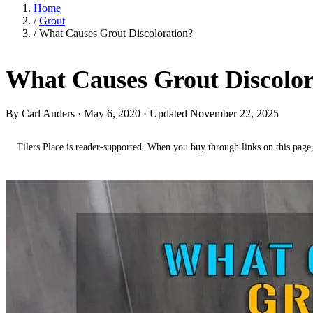
Home
/
Grout
/
What Causes Grout Discoloration?
What Causes Grout Discolor
By Carl Anders ·
May 6, 2020
· Updated November 22, 2025
Tilers Place is reader-supported. When you buy through links on this page