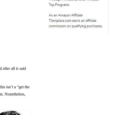
after all is said
is isn’t a “get the
in. Nonetheless,