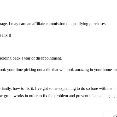
page, I may earn an affiliate commission on qualifying purchases.
 Fix It
 holding back a tear of disappointment.
took your time picking out a tile that will look amazing in your home and 
antly, how to fix it. I’ve got some explaining to do so bare with me – th
ow grout works in order to fix the problem and prevent it happening aga