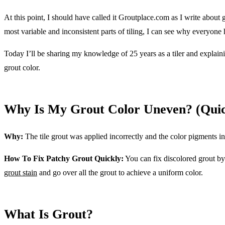
At this point, I should have called it Groutplace.com as I write about 
most variable and inconsistent parts of tiling, I can see why everyone
Today I’ll be sharing my knowledge of 25 years as a tiler and explain
grout color.
Why Is My Grout Color Uneven? (Qui
Why:
The tile grout was applied incorrectly and the color pigments i
How To Fix Patchy Grout Quickly:
You can fix discolored grout b
grout stain
and go over all the grout to achieve a uniform color.
What Is Grout?