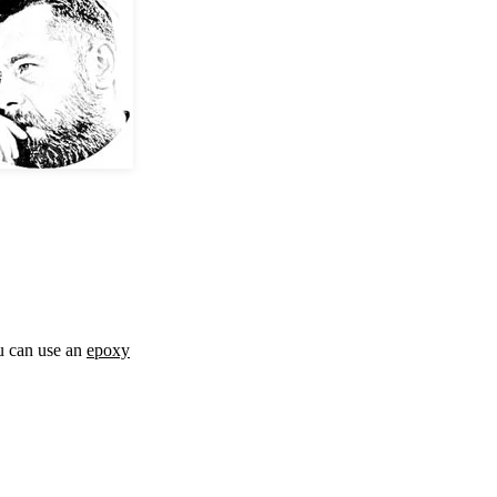
ou can use an
epoxy