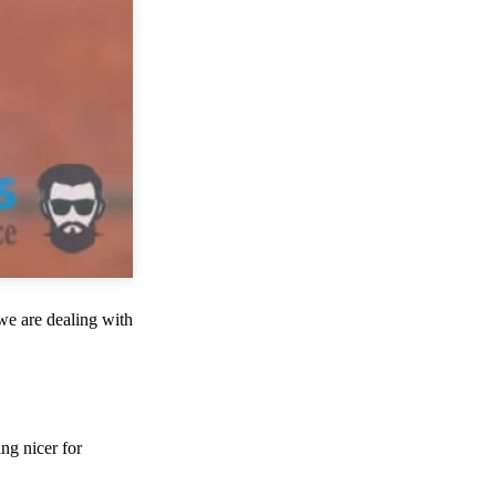
we are dealing with
ng nicer for