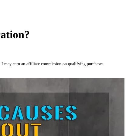
ation?
, I may earn an affiliate commission on qualifying purchases.