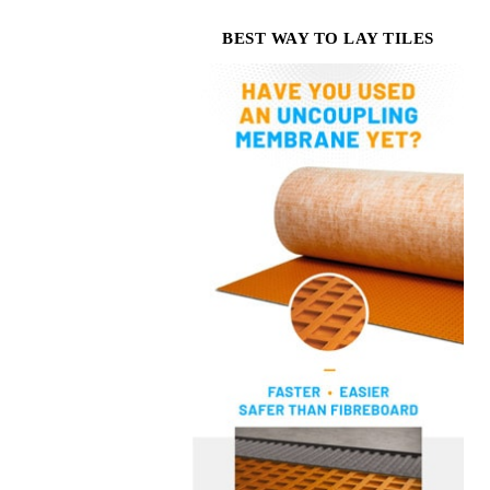
BEST WAY TO LAY TILES