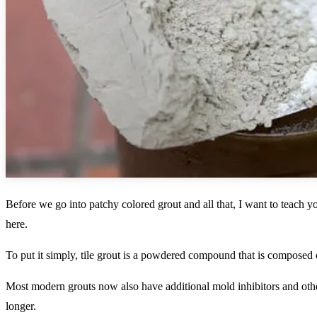
Before we go into patchy colored grout and all that, I want to teach 
here.
To put it simply, tile grout is a powdered compound that is composed
Most modern grouts now also have additional mold inhibitors and oth
longer.