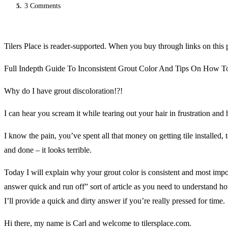
5.
3 Comments
Tilers Place is reader-supported. When you buy through links on this 
Full Indepth Guide To Inconsistent Grout Color And Tips On How To
Why do I have grout discoloration!?!
I can hear you scream it while tearing out your hair in frustration and
I know the pain, you’ve spent all that money on getting tile installed, 
and done – it looks terrible.
Today I will explain why your grout color is consistent and most import
answer quick and run off” sort of article as you need to understand h
I’ll provide a quick and dirty answer if you’re really pressed for time.
Hi there, my name is Carl and welcome to tilersplace.com.