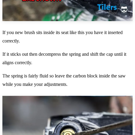
If you new brush sits inside its seat like this you have it inserted
correctly.
If it sticks out then decompress the spring and shift the cap until it
aligns correctly.
The spring is fairly fluid so leave the carbon block inside the saw
while you make your adjustments.