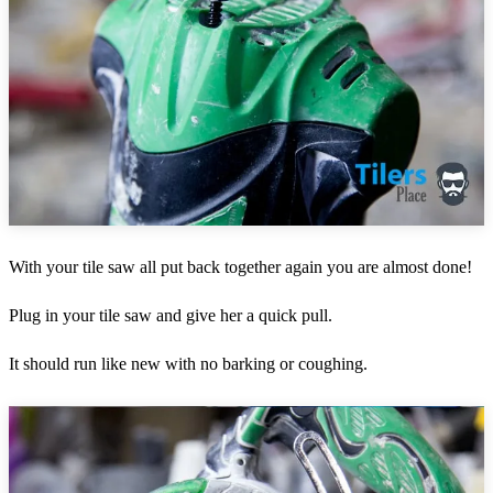
With your tile saw all put back together again you are almost done!
Plug in your tile saw and give her a quick pull.
It should run like new with no barking or coughing.