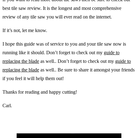
best tile saw review. It is the longest and most comprehensive
review of any tile saw you will ever read on the internet.
If it’s not, let me know.
I hope this guide was of service to you and your tile saw now is
running like it should. Don’t forget to check out my
guide to
replacing the blade
as well.. Don’t forget to check out my
guide to
replacing the blade
as well.. Be sure to share it amongst your friends
if you feel it will help them out!
Thanks for reading and happy cutting!
Carl.