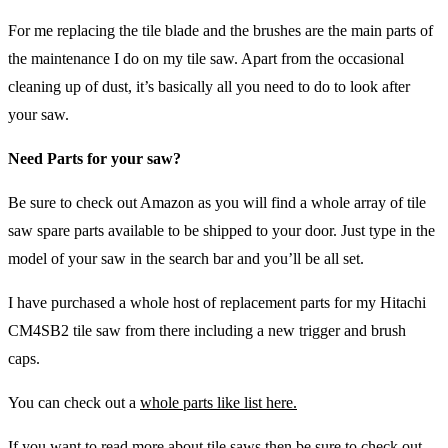
For me replacing the tile blade and the brushes are the main parts of
the maintenance I do on my tile saw. Apart from the occasional
cleaning up of dust, it’s basically all you need to do to look after
your saw.
Need Parts for your saw?
Be sure to check out Amazon as you will find a whole array of tile
saw spare parts available to be shipped to your door. Just type in the
model of your saw in the search bar and you’ll be all set.
I have purchased a whole host of replacement parts for my Hitachi
CM4SB2 tile saw from there including a new trigger and brush
caps.
You can check out a
whole parts like list here.
If you want to read more about tile saws then be sure to check out