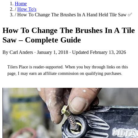
Home
/
How To's
/
How To Change The Brushes In A Hand Held Tile Saw ✅
How To Change The Brushes In A Tile
Saw – Complete Guide
By Carl Anders ·
January 1, 2018
· Updated February 13, 2026
Tilers Place is reader-supported. When you buy through links on this
page, I may earn an affiliate commission on qualifying purchases.