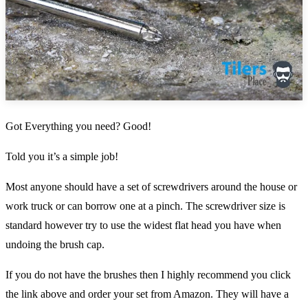
Got Everything you need? Good!
Told you it’s a simple job!
Most anyone should have a set of screwdrivers around the house or
work truck or can borrow one at a pinch. The screwdriver size is
standard however try to use the widest flat head you have when
undoing the brush cap.
If you do not have the brushes then I highly recommend you click
the link above and order your set from Amazon. They will have a