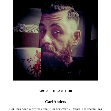
ABOUT THE AUTHOR
Carl Anders
Carl has been a professional tiler for over 25 years. He specializes