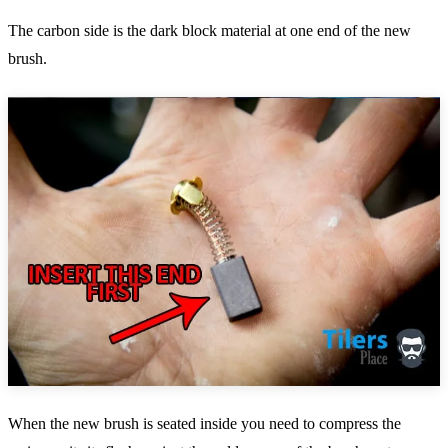
The carbon side is the dark block material at one end of the new
brush.
When the new brush is seated inside you need to compress the