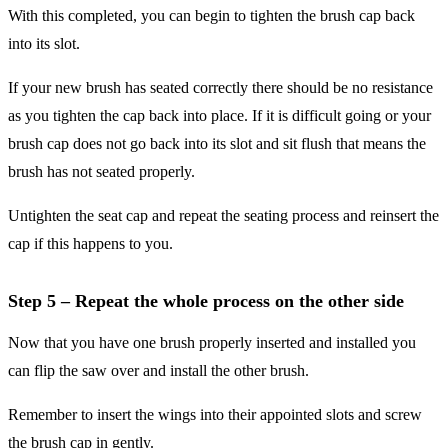
With this completed, you can begin to tighten the brush cap back
into its slot.
If your new brush has seated correctly there should be no resistance
as you tighten the cap back into place. If it is difficult going or your
brush cap does not go back into its slot and sit flush that means the
brush has not seated properly.
Untighten the seat cap and repeat the seating process and reinsert the
cap if this happens to you.
Step 5 – Repeat the whole process on the other side
Now that you have one brush properly inserted and installed you
can flip the saw over and install the other brush.
Remember to insert the wings into their appointed slots and screw
the brush cap in gently.