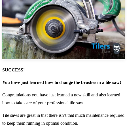
SUCCESS!
You have just learned how to change the brushes in a tile saw!
Congratulations you have just learned a new skill and also learned
how to take care of your professional tile saw.
Tile saws are great in that there isn’t that much maintenance required
to keep them running in optimal condition.