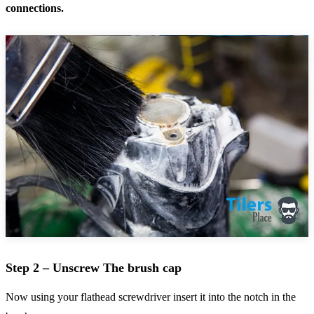
connections.
Step 2 – Unscrew The brush cap
Now using your flathead screwdriver insert it into the notch in the