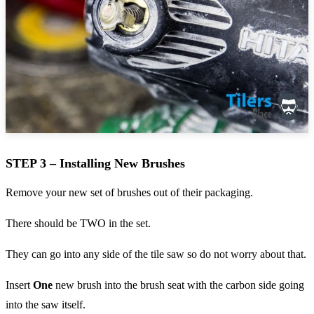
STEP 3 – Installing New Brushes
Remove your new set of brushes out of their packaging.
There should be TWO in the set.
They can go into any side of the tile saw so do not worry about that.
Insert
One
new brush into the brush seat with the carbon side going
into the saw itself.