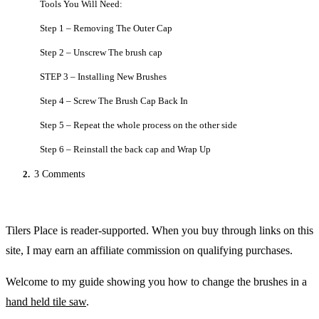
Tools You Will Need:
Step 1 – Removing The Outer Cap
Step 2 – Unscrew The brush cap
STEP 3 – Installing New Brushes
Step 4 – Screw The Brush Cap Back In
Step 5 – Repeat the whole process on the other side
Step 6 – Reinstall the back cap and Wrap Up
2.
3 Comments
Tilers Place is reader-supported. When you buy through links on this
site, I may earn an affiliate commission on qualifying purchases.
Welcome to my guide showing you how to change the brushes in a
hand held tile saw
.