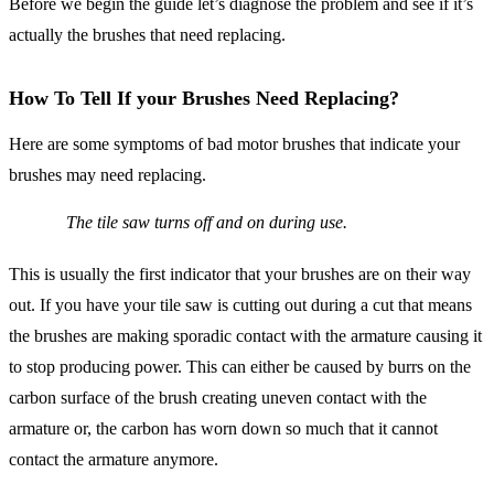
Before we begin the guide let’s diagnose the problem and see if it’s
actually the brushes that need replacing.
How To Tell If your Brushes Need Replacing?
Here are some symptoms of bad motor brushes that indicate your
brushes may need replacing.
The tile saw turns off and on during use.
This is usually the first indicator that your brushes are on their way
out. If you have your tile saw is cutting out during a cut that means
the brushes are making sporadic contact with the armature causing it
to stop producing power. This can either be caused by burrs on the
carbon surface of the brush creating uneven contact with the
armature or, the carbon has worn down so much that it cannot
contact the armature anymore.