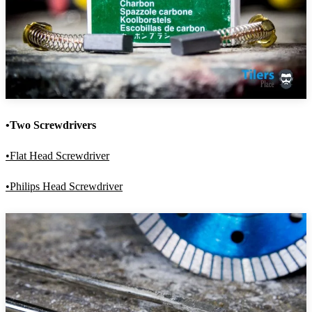
•Two Screwdrivers
•Flat Head Screwdriver
•Philips Head Screwdriver