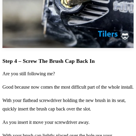
Step 4 – Screw The Brush Cap Back In
Are you still following me?
Good because now comes the most difficult part of the whole install.
With your flathead screwdriver holding the new brush in its seat,
quickly insert the brush cap back over the slot.
As you insert it move your screwdriver away.
With your brush cap lightly placed over the hole use your