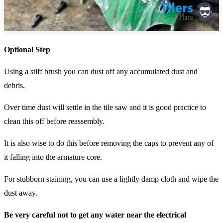
Optional Step
Using a stiff brush you can dust off any accumulated dust and
debris.
Over time dust will settle in the tile saw and it is good practice to
clean this off before reassembly.
It is also wise to do this before removing the caps to prevent any of
it falling into the armature core.
For stubborn staining, you can use a lightly damp cloth and wipe the
dust away.
Be very careful not to get any water near the electrical