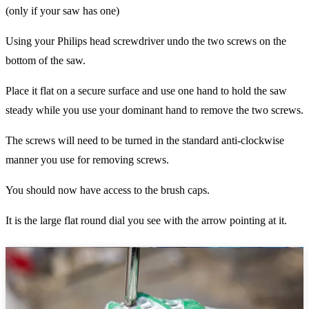
(only if your saw has one)
Using your Philips head screwdriver undo the two screws on the
bottom of the saw.
Place it flat on a secure surface and use one hand to hold the saw
steady while you use your dominant hand to remove the two screws.
The screws will need to be turned in the standard anti-clockwise
manner you use for removing screws.
You should now have access to the brush caps.
It is the large flat round dial you see with the arrow pointing at it.