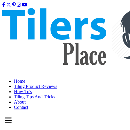
Home
Tiling Product Reviews
How To's
Tiling Tips And Tricks
About
Contact