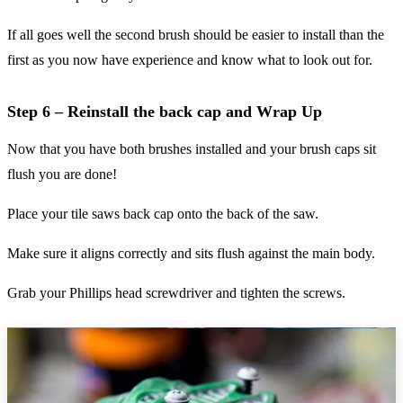
If all goes well the second brush should be easier to install than the
first as you now have experience and know what to look out for.
Step 6 – Reinstall the back cap and Wrap Up
Now that you have both brushes installed and your brush caps sit
flush you are done!
Place your tile saws back cap onto the back of the saw.
Make sure it aligns correctly and sits flush against the main body.
Grab your Phillips head screwdriver and tighten the screws.