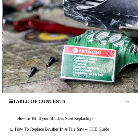
TABLE OF CONTENTS
How To Tell If your Brushes Need Replacing?
1.
How To Replace Brushes In A Tile Saw – THE Guide