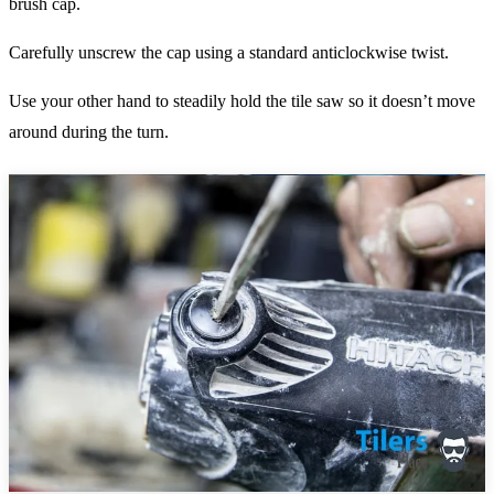
brush cap.
Carefully unscrew the cap using a standard anticlockwise twist.
Use your other hand to steadily hold the tile saw so it doesn’t move
around during the turn.