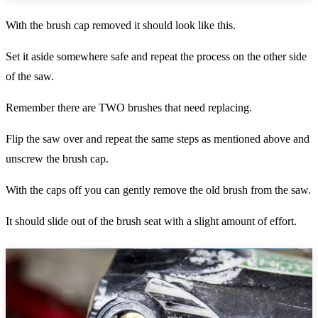
With the brush cap removed it should look like this.
Set it aside somewhere safe and repeat the process on the other side
of the saw.
Remember there are TWO brushes that need replacing.
Flip the saw over and repeat the same steps as mentioned above and
unscrew the brush cap.
With the caps off you can gently remove the old brush from the saw.
It should slide out of the brush seat with a slight amount of effort.