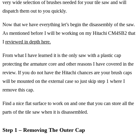
very wide selection of brushes needed for your tile saw and will
dispatch them out to you quickly.
Now that we have everything let’s begin the disassembly of the saw.
As mentioned before I will be working on my Hitachi CM4SB2 that
I
reviewed in depth here.
From what I have learned it is the only saw with a plastic cap
protecting the armature core and other reasons I have covered in the
review. If you do not have the Hitachi chances are your brush caps
will be mounted on the external case so just skip step 1 where I
remove this cap.
Find a nice flat surface to work on and one that you can store all the
parts of the tile saw when it is disassembled.
Step 1 – Removing The Outer Cap