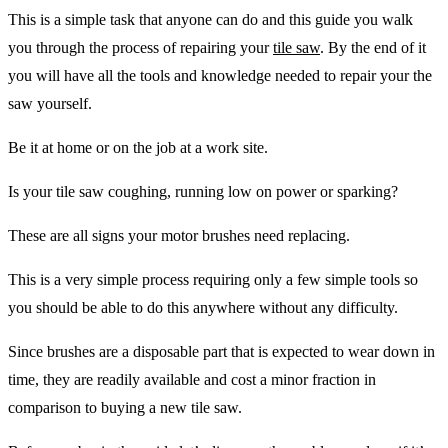
This is a simple task that anyone can do and this guide you walk
you through the process of repairing your
tile saw
. By the end of it
you will have all the tools and knowledge needed to repair your the
saw yourself.
Be it at home or on the job at a work site.
Is your tile saw coughing, running low on power or sparking?
These are all signs your motor brushes need replacing.
This is a very simple process requiring only a few simple tools so
you should be able to do this anywhere without any difficulty.
Since brushes are a disposable part that is expected to wear down in
time, they are readily available and cost a minor fraction in
comparison to buying a new tile saw.