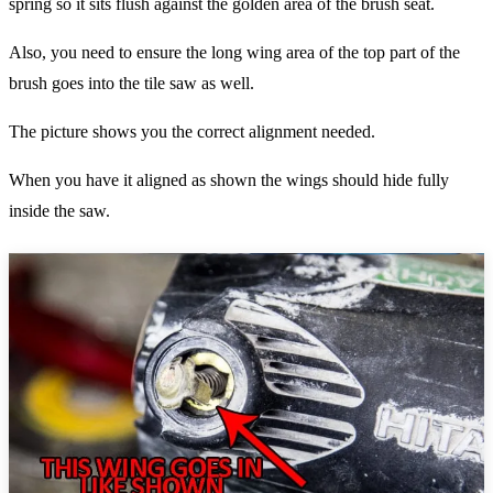
spring so it sits flush against the golden area of the brush seat.
Also, you need to ensure the long wing area of the top part of the
brush goes into the tile saw as well.
The picture shows you the correct alignment needed.
When you have it aligned as shown the wings should hide fully
inside the saw.