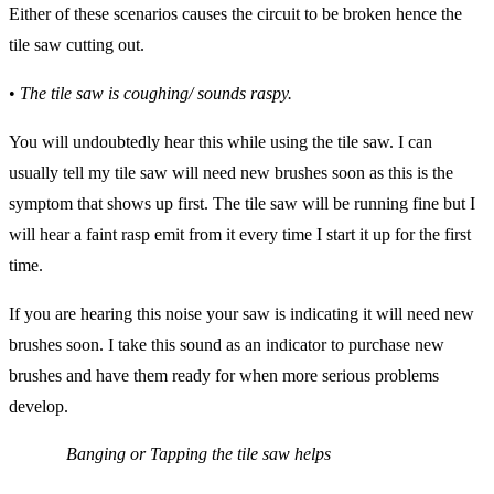
Either of these scenarios causes the circuit to be broken hence the
tile saw cutting out.
•
The tile saw is coughing/ sounds raspy.
You will undoubtedly hear this while using the tile saw. I can
usually tell my tile saw will need new brushes soon as this is the
symptom that shows up first. The tile saw will be running fine but I
will hear a faint rasp emit from it every time I start it up for the first
time.
If you are hearing this noise your saw is indicating it will need new
brushes soon. I take this sound as an indicator to purchase new
brushes and have them ready for when more serious problems
develop.
Banging or Tapping the tile saw helps