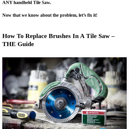
ANY handheld Tile Saw.
Now that we know about the problem, let’s fix it!
How To Replace Brushes In A Tile Saw –
THE Guide