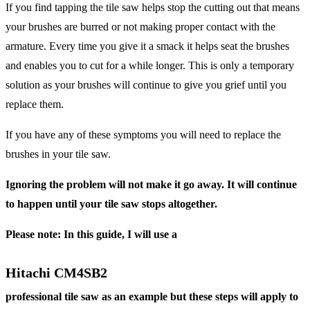
If you find tapping the tile saw helps stop the cutting out that means
your brushes are burred or not making proper contact with the
armature. Every time you give it a smack it helps seat the brushes
and enables you to cut for a while longer. This is only a temporary
solution as your brushes will continue to give you grief until you
replace them.
If you have any of these symptoms you will need to replace the
brushes in your tile saw.
Ignoring the problem will not make it go away. It will continue
to happen until your tile saw stops altogether.
Please note: In this guide, I will use a
Hitachi CM4SB2
professional tile saw as an example but these steps will apply to