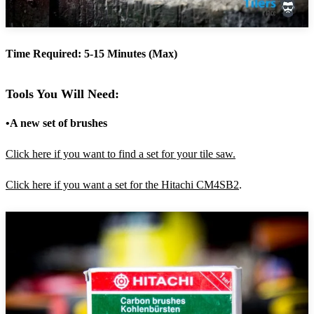
Time Required: 5-15 Minutes (Max)
Tools You Will Need:
•A new set of brushes
Click here if you want to find a set for your tile saw.
Click here if you want a set for the Hitachi CM4SB2
.