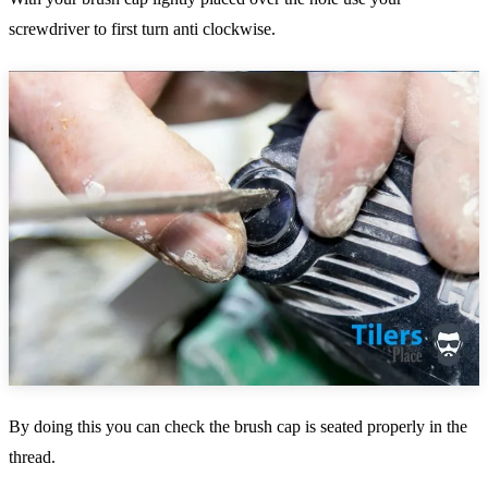
screwdriver to first turn anti clockwise.
By doing this you can check the brush cap is seated properly in the
thread.