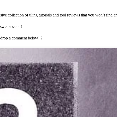
ve collection of tiling tutorials and tool reviews that you won’t find 
nswer session!
 drop a comment below! ?