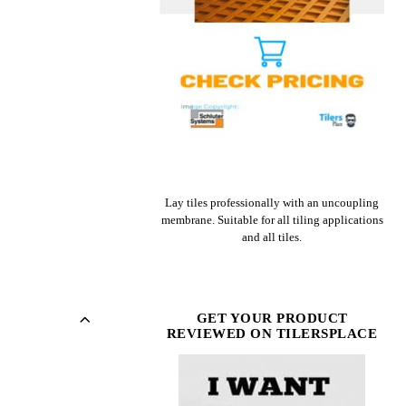
CHECK PRICE ON AMAZON
Lay tiles professionally with an uncoupling
membrane. Suitable for all tiling applications
and all tiles.
GET YOUR PRODUCT
REVIEWED ON TILERSPLACE