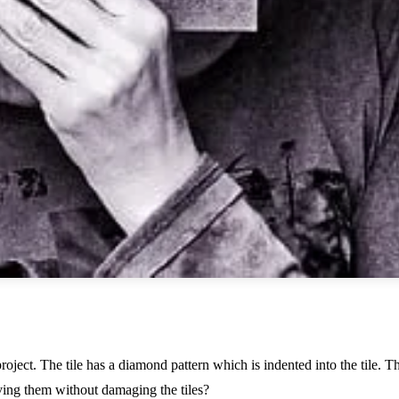
oject. The tile has a diamond pattern which is indented into the tile. T
ving them without damaging the tiles?