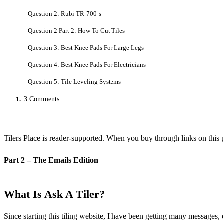
Question 2: Rubi TR-700-s
Question 2 Part 2: How To Cut Tiles
Question 3: Best Knee Pads For Large Legs
Question 4: Best Knee Pads For Electricians
Question 5: Tile Leveling Systems
1.
3 Comments
Tilers Place is reader-supported. When you buy through links on this 
Part 2 – The Emails Edition
What Is Ask A Tiler?
Since starting this tiling website, I have been getting many messages,