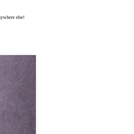
anywhere else!