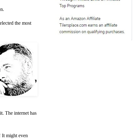
en.
elected the most
t. The internet has
! It might even