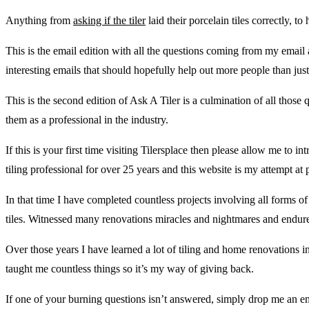
Anything from
asking if the tiler
laid their porcelain tiles correctly, 
This is the email edition with all the questions coming from my email
interesting emails that should hopefully help out more people than just
This is the second edition of Ask A Tiler is a culmination of all those
them as a professional in the industry.
If this is your first time visiting Tilersplace then please allow me to
tiling professional for over 25 years and this website is my attempt 
In that time I have completed countless projects involving all forms o
tiles. Witnessed many renovations miracles and nightmares and endured
Over those years I have learned a lot of tiling and home renovations i
taught me countless things so it’s my way of giving back.
If one of your burning questions isn’t answered, simply drop me an em