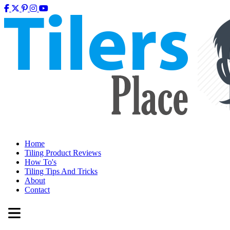
Home
Tiling Product Reviews
How To's
Tiling Tips And Tricks
About
Contact