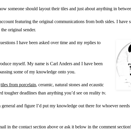
to how someone should layout their tiles and just about anything in betwe
 account featuring the original communications from both sides. I have s
 the original sender.
 questions I have been asked over time and my replies to
 introduce myself. My name is Carl Anders and I have been
at passing some of my knowledge onto you.
f
tiles from porcelain
, ceramic, natural stones and ecaustic
 tougher deadlines than anything you’d see on reality tv.
n general and figure I’d put my knowledge out there for whoever needs i
ail in the contact section above or ask it below in the comment section