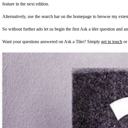
feature in the next edition.
Alternatively, use the search bar on the homepage to browse my extensi
So without further ado let us begin the first Ask a tiler question and a
Want your questions answered on Ask a Tiler? Simply
get in touch
or