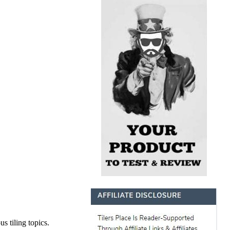
s tiling topics.