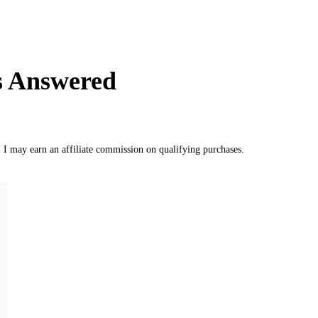
ns Answered
, I may earn an affiliate commission on qualifying purchases.