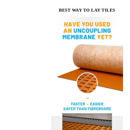
BEST WAY TO LAY TILES