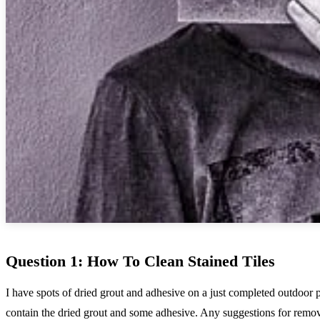
Question 1: How To Clean Stained Tiles
I have spots of dried grout and adhesive on a just completed outdoor pr
contain the dried grout and some adhesive. Any suggestions for remo