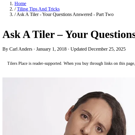
Home
/
Tiling Tips And Tricks
/
Ask A Tiler - Your Questions Answered - Part Two
Ask A Tiler – Your Questio
By Carl Anders ·
January 1, 2018
· Updated December 25, 2025
Tilers Place is reader-supported. When you buy through links on this page