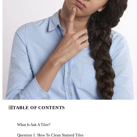
TABLE OF CONTENTS
What Is Ask A Tiler?
Question 1: How To Clean Stained Tiles