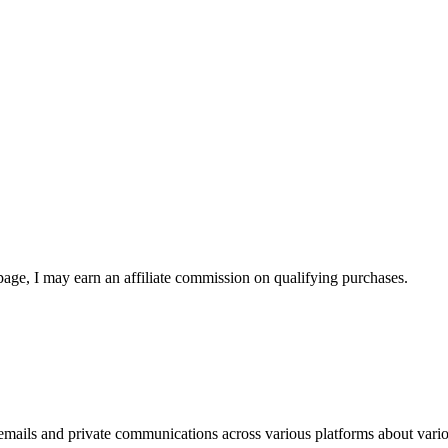
page, I may earn an affiliate commission on qualifying purchases.
 emails and private communications across various platforms about variou