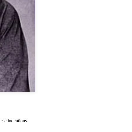
hese indentions