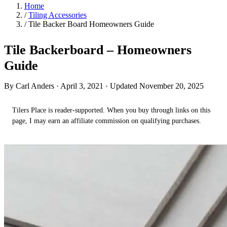
Home
/
Tiling Accessories
/
Tile Backer Board Homeowners Guide
Tile Backerboard – Homeowners
Guide
By Carl Anders ·
April 3, 2021
· Updated November 20, 2025
Tilers Place is reader-supported. When you buy through links on this
page, I may earn an affiliate commission on qualifying purchases.