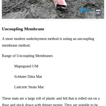
Uncoupling Membrane
A more modern underlayment method is usiing an uncoupling
membrane method.
Range of Uncoupling Membranes
Mapeguard UM
Schluter Ditra Mat
Laticrete Strata Mat
These mats are a large roll of plastic and felt that is rolled out on a
floor and stuck down with thinset mortar. They are suitable to be