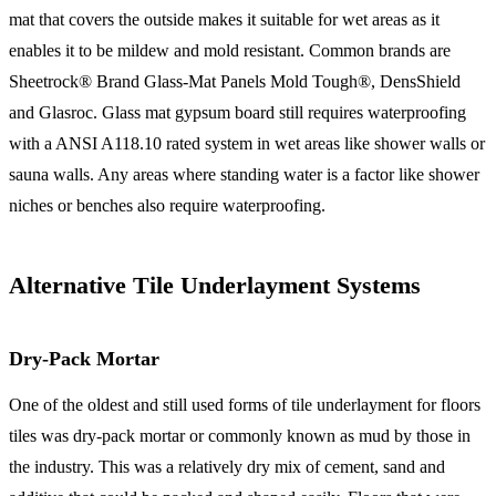
mat that covers the outside makes it suitable for wet areas as it
enables it to be mildew and mold resistant. Common brands are
Sheetrock® Brand Glass-Mat Panels Mold Tough®, DensShield
and Glasroc. Glass mat gypsum board still requires waterproofing
with a ANSI A118.10 rated system in wet areas like shower walls or
sauna walls. Any areas where standing water is a factor like shower
niches or benches also require waterproofing.
Alternative Tile Underlayment Systems
Dry-Pack Mortar
One of the oldest and still used forms of tile underlayment for floors
tiles was dry-pack mortar or commonly known as mud by those in
the industry. This was a relatively dry mix of cement, sand and