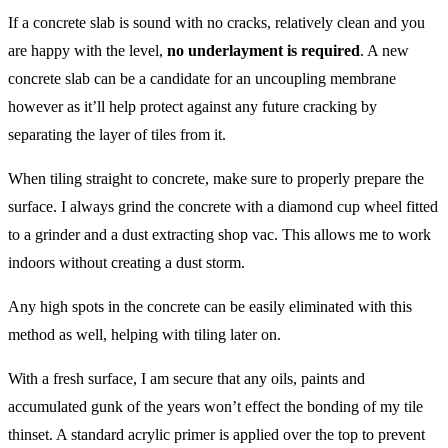
If a concrete slab is sound with no cracks, relatively clean and you
are happy with the level,
no underlayment is required
. A new
concrete slab can be a candidate for an uncoupling membrane
however as it’ll help protect against any future cracking by
separating the layer of tiles from it.
When tiling straight to concrete, make sure to properly prepare the
surface. I always grind the concrete with a diamond cup wheel fitted
to a grinder and a dust extracting shop vac. This allows me to work
indoors without creating a dust storm.
Any high spots in the concrete can be easily eliminated with this
method as well, helping with tiling later on.
With a fresh surface, I am secure that any oils, paints and
accumulated gunk of the years won’t effect the bonding of my tile
thinset. A standard acrylic primer is applied over the top to prevent