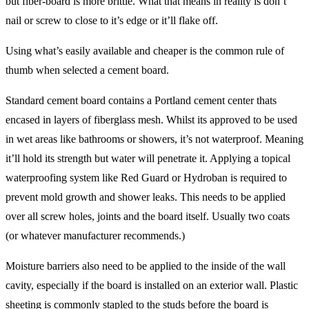
but fiber-board is more brittle. What that means in reality is don’t
nail or screw to close to it’s edge or it’ll flake off.
Using what’s easily available and cheaper is the common rule of
thumb when selected a cement board.
Standard cement board contains a Portland cement center thats
encased in layers of fiberglass mesh. Whilst its approved to be used
in wet areas like bathrooms or showers, it’s not waterproof. Meaning
it’ll hold its strength but water will penetrate it. Applying a topical
waterproofing system like Red Guard or Hydroban is required to
prevent mold growth and shower leaks. This needs to be applied
over all screw holes, joints and the board itself. Usually two coats
(or whatever manufacturer recommends.)
Moisture barriers also need to be applied to the inside of the wall
cavity, especially if the board is installed on an exterior wall. Plastic
sheeting is commonly stapled to the studs before the board is