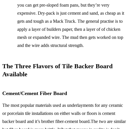
you can get pre-sloped foam pans, but they’re very
expensive. Dry-pack is just cement and sand, as cheap as it
gets and tough as a Mack Truck. The general practise is to
apply a layer of builders paper, then a layer of of chicken
mesh or expanded wire. The mud then gets worked on top
and the wire adds structural strength.
The Three Flavors of Tile Backer Board
Available
Cement/Cement Fiber Board
The most popular materials used as underlayments for any ceramic
or porcelain tile installations on either walls or floors is cement
backer board and it’s brother fiber-cement board.The two are similar