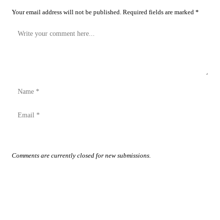
Your email address will not be published. Required fields are marked *
Post Comment
Comments are currently closed for new submissions.