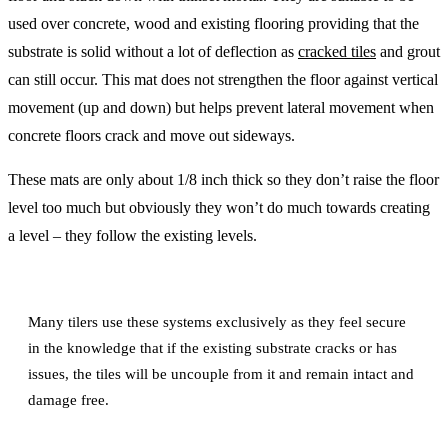
used over concrete, wood and existing flooring providing that the
substrate is solid without a lot of deflection as
cracked tiles
and grout
can still occur. This mat does not strengthen the floor against vertical
movement (up and down) but helps prevent lateral movement when
concrete floors crack and move out sideways.
These mats are only about 1/8 inch thick so they don’t raise the floor
level too much but obviously they won’t do much towards creating
a level – they follow the existing levels.
Many tilers use these systems exclusively as they feel secure
in the knowledge that if the existing substrate cracks or has
issues, the tiles will be uncouple from it and remain intact and
damage free.