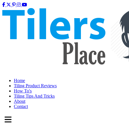
Home
Tiling Product Reviews
How To's
Tiling Tips And Tricks
About
Contact