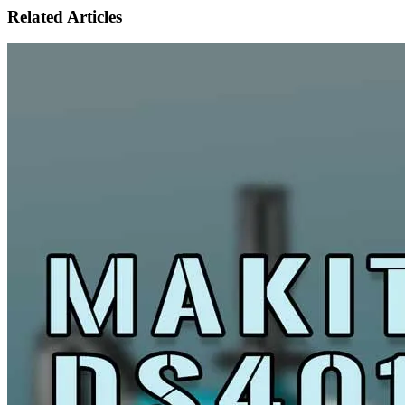
Related Articles