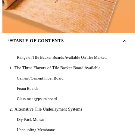
TABLE OF CONTENTS
Range of Tile Backer Boards Available On The Market:
1.
The Three Flavors of Tile Backer Board Available
Cement/Cement Fiber Board
Foam Boards
Glass-mat gypsum board
2.
Alternative Tile Underlayment Systems
Dry-Pack Mortar
Uncoupling Membrane