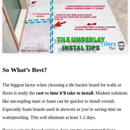
So What’s Best?
The biggest factor when choosing a tile backer board for walls or
floors is really the
cost vs time it’ll take to install
. Modern solutions
like uncoupling mats or foam can be quicker to install overall.
Especially foam boards used in showers as you’re saving time on
waterproofing. This will eliminate at least 1-2 days.