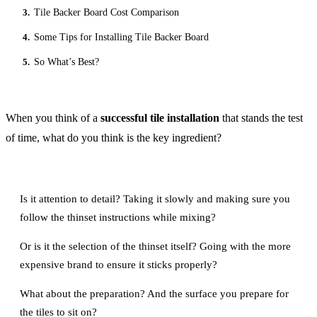
3.
Tile Backer Board Cost Comparison
4.
Some Tips for Installing Tile Backer Board
5.
So What’s Best?
When you think of a
successful tile installation
that stands the test
of time, what do you think is the key ingredient?
Is it attention to detail? Taking it slowly and making sure you
follow the thinset instructions while mixing?
Or is it the selection of the thinset itself? Going with the more
expensive brand to ensure it sticks properly?
What about the preparation? And the surface you prepare for
the tiles to sit on?