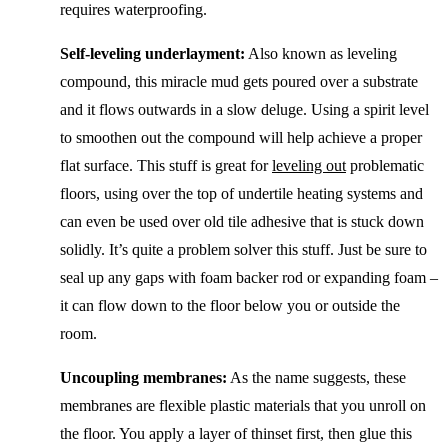
requires waterproofing.
Self-leveling underlayment:
Also known as leveling
compound, this miracle mud gets poured over a substrate
and it flows outwards in a slow deluge. Using a spirit level
to smoothen out the compound will help achieve a proper
flat surface. This stuff is great for
leveling out
problematic
floors, using over the top of undertile heating systems and
can even be used over old tile adhesive that is stuck down
solidly. It’s quite a problem solver this stuff. Just be sure to
seal up any gaps with foam backer rod or expanding foam –
it can flow down to the floor below you or outside the
room.
Uncoupling membranes:
As the name suggests, these
membranes are flexible plastic materials that you unroll on
the floor. You apply a layer of thinset first, then glue this