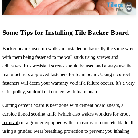
Some Tips for Installing Tile Backer Board
Backer boards used on walls are installed in basically the same way
with them being fastened to the wall studs using screws and
adhesives. Rust-resistant screws should be used and always use the
manufacturers approved fasteners for foam board. Using incorrect
fasteners will deem your warranty void if a failure occurs. It’s a very
strict policy, so don’t cut corners with foam board.
Cutting cement board is best done with cement board shears, a
carbide tipped scoring knife (which also wakes wonders for
grout
removal
) or a grinder equipped with a masonry or concrete blade. If
using a grinder, wear breathing protection to prevent you inhaling