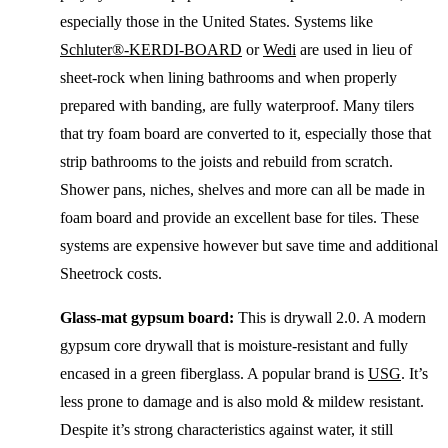
especially those in the United States. Systems like
Schluter®-KERDI-BOARD
or
Wedi
are used in lieu of
sheet-rock when lining bathrooms and when properly
prepared with banding, are fully waterproof. Many tilers
that try foam board are converted to it, especially those that
strip bathrooms to the joists and rebuild from scratch.
Shower pans, niches, shelves and more can all be made in
foam board and provide an excellent base for tiles. These
systems are expensive however but save time and additional
Sheetrock costs.
Glass-mat gypsum board:
This is drywall 2.0. A modern
gypsum core drywall that is moisture-resistant and fully
encased in a green fiberglass. A popular brand is
USG
. It’s
less prone to damage and is also mold & mildew resistant.
Despite it’s strong characteristics against water, it still