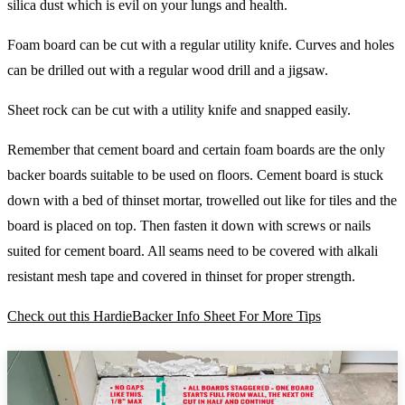
silica dust which is evil on your lungs and health.
Foam board can be cut with a regular utility knife. Curves and holes
can be drilled out with a regular wood drill and a jigsaw.
Sheet rock can be cut with a utility knife and snapped easily.
Remember that cement board and certain foam boards are the only
backer boards suitable to be used on floors. Cement board is stuck
down with a bed of thinset mortar, trowelled out like for tiles and the
board is placed on top. Then fasten it down with screws or nails
suited for cement board. All seams need to be covered with alkali
resistant mesh tape and covered in thinset for proper strength.
Check out this HardieBacker Info Sheet For More Tips