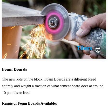
Foam Boards
The new kids on the block, Foam Boards are a different breed
entirely and weight a fraction of what cement board does at around
10 pounds or less!
Range of Foam Boards Available: