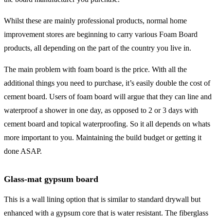
Whilst these are mainly professional products, normal home
improvement stores are beginning to carry various Foam Board
products, all depending on the part of the country you live in.
The main problem with foam board is the price. With all the
additional things you need to purchase, it’s easily double the cost of
cement board. Users of foam board will argue that they can line and
waterproof a shower in one day, as opposed to 2 or 3 days with
cement board and topical waterproofing. So it all depends on whats
more important to you. Maintaining the build budget or getting it
done ASAP.
Glass-mat gypsum board
This is a wall lining option that is similar to standard drywall but
enhanced with a gypsum core that is water resistant. The fiberglass