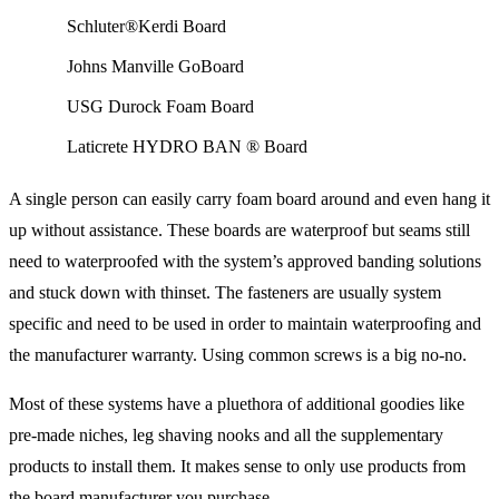
Schluter®Kerdi Board
Johns Manville GoBoard
USG Durock Foam Board
Laticrete HYDRO BAN ® Board
A single person can easily carry foam board around and even hang it
up without assistance. These boards are waterproof but seams still
need to waterproofed with the system’s approved banding solutions
and stuck down with thinset. The fasteners are usually system
specific and need to be used in order to maintain waterproofing and
the manufacturer warranty. Using common screws is a big no-no.
Most of these systems have a pluethora of additional goodies like
pre-made niches, leg shaving nooks and all the supplementary
products to install them. It makes sense to only use products from
the board manufacturer you purchase.