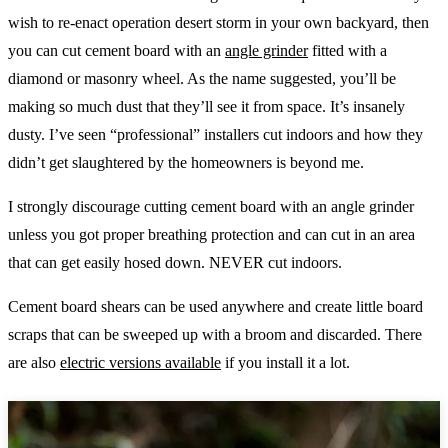
wish to re-enact operation desert storm in your own backyard, then
you can cut cement board with an
angle grinder
fitted with a
diamond or masonry wheel. As the name suggested, you’ll be
making so much dust that they’ll see it from space. It’s insanely
dusty. I’ve seen “professional” installers cut indoors and how they
didn’t get slaughtered by the homeowners is beyond me.
I strongly discourage cutting cement board with an angle grinder
unless you got proper breathing protection and can cut in an area
that can get easily hosed down. NEVER cut indoors.
Cement board shears can be used anywhere and create little board
scraps that can be sweeped up with a broom and discarded. There
are also
electric versions available
if you install it a lot.