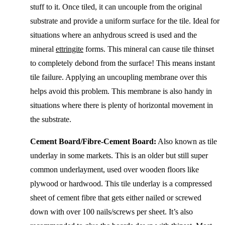
stuff to it. Once tiled, it can uncouple from the original
substrate and provide a uniform surface for the tile. Ideal for
situations where an anhydrous screed is used and the
mineral
ettringite
forms. This mineral can cause tile thinset
to completely debond from the surface! This means instant
tile failure. Applying an uncoupling membrane over this
helps avoid this problem. This membrane is also handy in
situations where there is plenty of horizontal movement in
the substrate.
Cement Board/Fibre-Cement Board:
Also known as tile
underlay in some markets. This is an older but still super
common underlayment, used over wooden floors like
plywood or hardwood. This tile underlay is a compressed
sheet of cement fibre that gets either nailed or screwed
down with over 100 nails/screws per sheet. It’s also