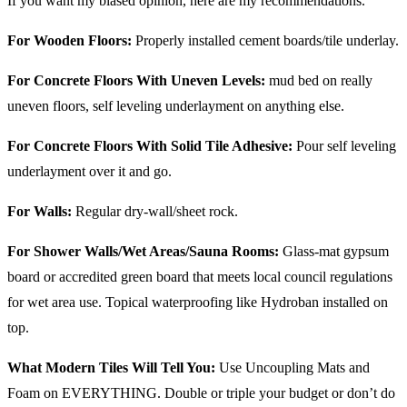
If you want my biased opinion, here are my recommendations.
For Wooden Floors:
Properly installed cement boards/tile underlay.
For Concrete Floors With Uneven Levels:
mud bed on really
uneven floors, self leveling underlayment on anything else.
For Concrete Floors With Solid Tile Adhesive:
Pour self leveling
underlayment over it and go.
For Walls:
Regular dry-wall/sheet rock.
For Shower Walls/Wet Areas/Sauna Rooms:
Glass-mat gypsum
board or accredited green board that meets local council regulations
for wet area use. Topical waterproofing like Hydroban installed on
top.
What Modern Tiles Will Tell You:
Use Uncoupling Mats and
Foam on EVERYTHING. Double or triple your budget or don’t do