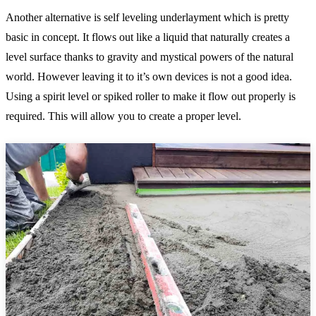
Another alternative is self leveling underlayment which is pretty
basic in concept. It flows out like a liquid that naturally creates a
level surface thanks to gravity and mystical powers of the natural
world. However leaving it to it’s own devices is not a good idea.
Using a spirit level or spiked roller to make it flow out properly is
required. This will allow you to create a proper level.