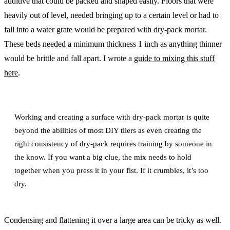
additive that could be packed and shaped easily. Floors that were
heavily out of level, needed bringing up to a certain level or had to
fall into a water grate would be prepared with dry-pack mortar.
These beds needed a minimum thickness 1 inch as anything thinner
would be brittle and fall apart. I wrote a
guide to mixing this stuff
here
.
Working and creating a surface with dry-pack mortar is quite
beyond the abilities of most DIY tilers as even creating the
right consistency of dry-pack requires training by someone in
the know. If you want a big clue, the mix needs to hold
together when you press it in your fist. If it crumbles, it’s too
dry.
Condensing and flattening it over a large area can be tricky as well.