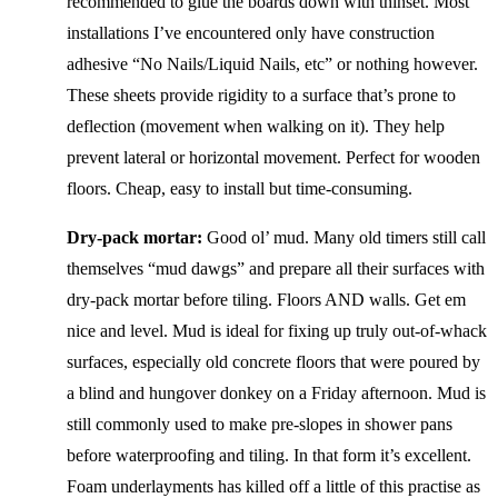
recommended to glue the boards down with thinset. Most
installations I’ve encountered only have construction
adhesive “No Nails/Liquid Nails, etc” or nothing however.
These sheets provide rigidity to a surface that’s prone to
deflection (movement when walking on it). They help
prevent lateral or horizontal movement. Perfect for wooden
floors. Cheap, easy to install but time-consuming.
Dry-pack mortar:
Good ol’ mud. Many old timers still call
themselves “mud dawgs” and prepare all their surfaces with
dry-pack mortar before tiling. Floors AND walls. Get em
nice and level. Mud is ideal for fixing up truly out-of-whack
surfaces, especially old concrete floors that were poured by
a blind and hungover donkey on a Friday afternoon. Mud is
still commonly used to make pre-slopes in shower pans
before waterproofing and tiling. In that form it’s excellent.
Foam underlayments has killed off a little of this practise as