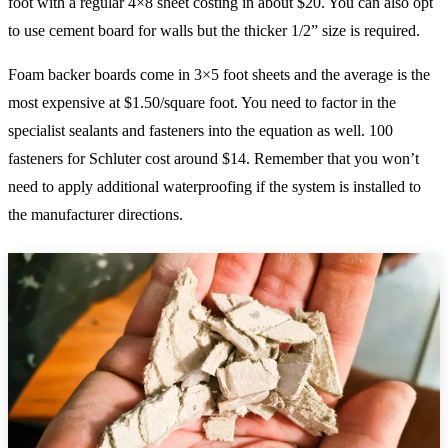
foot with a regular 4×8 sheet costing in about $20. You can also opt
to use cement board for walls but the thicker 1/2” size is required.
Foam backer boards come in 3×5 foot sheets and the average is the
most expensive at $1.50/square foot. You need to factor in the
specialist sealants and fasteners into the equation as well. 100
fasteners for Schluter cost around $14. Remember that you won’t
need to apply additional waterproofing if the system is installed to
the manufacturer directions.