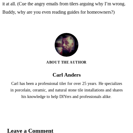
it at all. (Cue the angry emails from tilers arguing why I’m wrong.
Buddy, why are you even reading guides for homeowners?)
ABOUT THE AUTHOR
Carl Anders
Carl has been a professional tiler for over 25 years. He specializes
in porcelain, ceramic, and natural stone tile installations and shares
his knowledge to help DIYers and professionals alike.
Leave a Comment