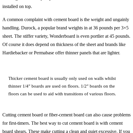
installed on top.
A common complaint with cement board is the weight and ungainly
handling. Durock, a popular brand weights in at 36 pounds per 3×5
sheet. The stiffer variety, Wonderboard is even portlier at 45 pounds.
Of course it does depend on thickness of the sheet and brands like
Hardiebacker or Permabase offer thinner panels that are lighter.
Thicker cement board is usually only used on walls whilst
thinner 1/4″ boards are used on floors. 1/2″ boards on the
floors can be used to aid with transitions of various floors.
Cutting cement board or fiber-cement board can also cause problems
for first-timers. The best way to cut cement board is with cement
board shears. These make cutting a clean and quiet excessive. If you