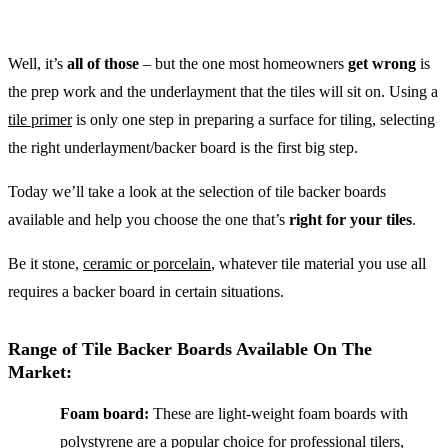
Well, it’s
all of those
– but the one most homeowners
get wrong
is
the prep work and the underlayment that the tiles will sit on. Using a
tile primer
is only one step in preparing a surface for tiling, selecting
the right underlayment/backer board is the first big step.
Today we’ll take a look at the selection of tile backer boards
available and help you choose the one that’s
right for your tiles
.
Be it stone,
ceramic or porcelain
, whatever tile material you use all
requires a backer board in certain situations.
Range of Tile Backer Boards Available On The
Market:
Foam board:
These are light-weight foam boards with
polystyrene are a popular choice for professional tilers,