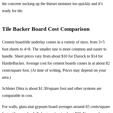
the concrete sucking up the thinset moisture too quickly and it’s
ready for tile.
Tile Backer Board Cost Comparison
Cement board/tile underlay comes in a variety of sizes, from 3×5
foot sheets to 4×8. The smaller size is more common and easier to
handle. Sheet prices vary from about $10 for Durock to $14 for
HardieBacker. Average cost for cement boards comes in at about 82
cents/square foot. (At time of writing. Prices may depend on your
area.)
Schluter Ditra is about $1.30/square foot and other systems are
comparable in cost.
For walls, glass-mat gypsum board averages around 65 cents/square